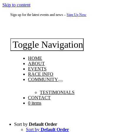
Skip to content
Sign up for the latest events and news –
Sign Up Now
Toggle Navigation
HOME
ABOUT
EVENTS
RACE INFO
COMMUNITY
TESTIMONIALS
CONTACT
0 items
Sort by
Default Order
Sort by
Default Order