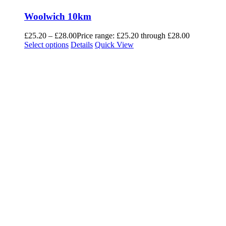
Woolwich 10km
£
25.20
–
£
28.00
Price range: £25.20 through £28.00
Select options
Details
Quick View