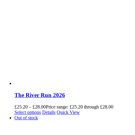
The River Run 2026
£
25.20
–
£
28.00
Price range: £25.20 through £28.00
Select options
Details
Quick View
Out of stock