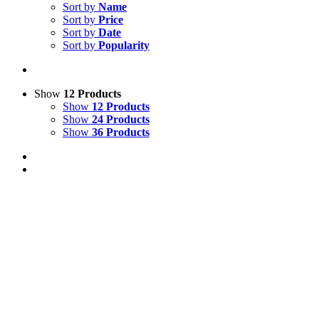
Sort by
Name
Sort by
Price
Sort by
Date
Sort by
Popularity
Show
12 Products
Show
12 Products
Show
24 Products
Show
36 Products