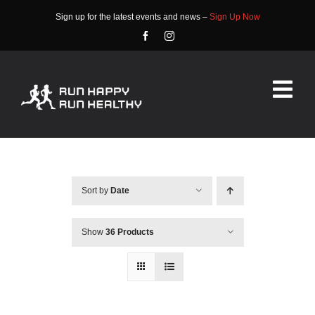
Skip
Sign up for the latest events and news –
Sign Up Now
to
content
Tog
Nav
HOME
ABOUT
Sort by
Date
EVENTS
Show
36 Products
RACE INFO
COMMUNITY