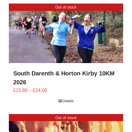
CONTACT
Out of stock
0 items
South Darenth & Horton Kirby 10KM
2026
Price
£
21.60
–
£
24.00
range:
Details
£21.60
through
Out of stock
£24.00