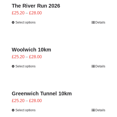
The River Run 2026
Price
£
25.20
–
£
28.00
range:
Select options
Details
£25.20
through
£28.00
Woolwich 10km
Price
£
25.20
–
£
28.00
range:
Select options
Details
£25.20
through
£28.00
Greenwich Tunnel 10km
Price
£
25.20
–
£
28.00
range:
Select options
Details
£25.20