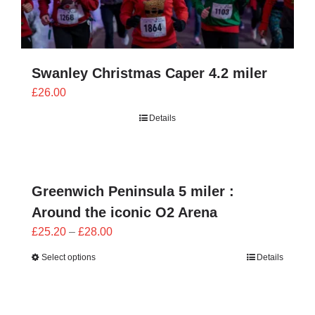
Swanley Christmas Caper 4.2 miler
£
26.00
Details
Greenwich Peninsula 5 miler :
Around the iconic O2 Arena
Price
£
25.20
–
£
28.00
range:
Select options
Details
£25.20
through
£28.00