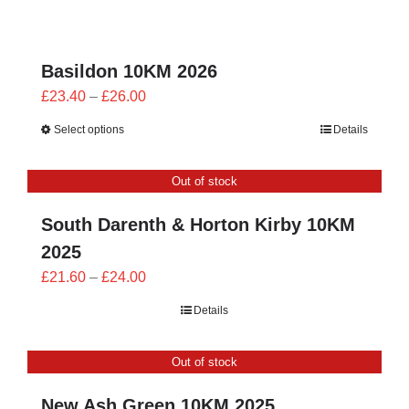
through
£28.00
Basildon 10KM 2026
Price
£
23.40
–
£
26.00
range:
Select options
Details
£23.40
through
Out of stock
£26.00
South Darenth & Horton Kirby 10KM
2025
Price
£
21.60
–
£
24.00
range:
Details
£21.60
through
Out of stock
£24.00
New Ash Green 10KM 2025