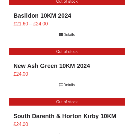
Out of stock
£24.00
Basildon 10KM 2024
Price
£
21.60
–
£
24.00
range:
Details
£21.60
through
Out of stock
£24.00
New Ash Green 10KM 2024
£
24.00
Details
Out of stock
South Darenth & Horton Kirby 10KM
£
24.00