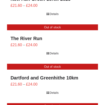
Price
£
21.60
–
£
24.00
range:
Details
£21.60
through
Out of stock
£24.00
The River Run
Price
£
21.60
–
£
24.00
range:
Details
£21.60
through
Out of stock
£24.00
Dartford and Greenhithe 10km
Price
£
21.60
–
£
24.00
range:
Details
£21.60
through