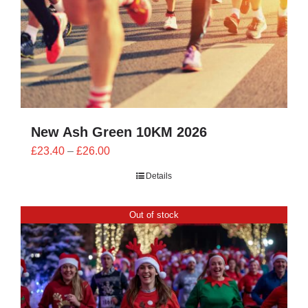
New Ash Green 10KM 2026
Price
£
23.40
–
£
26.00
range:
Details
£23.40
through
Out of stock
£26.00