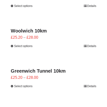
range:
Select options
Details
£25.20
through
£28.00
Woolwich 10km
Price
£
25.20
–
£
28.00
range:
Select options
Details
£25.20
through
£28.00
Greenwich Tunnel 10km
Price
£
25.20
–
£
28.00
range:
Select options
Details
£25.20
through
£28.00