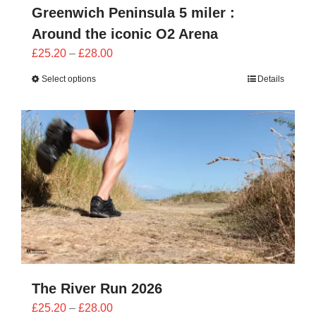
Greenwich Peninsula 5 miler :
Around the iconic O2 Arena
Price
£
25.20
–
£
28.00
range:
Select options
Details
£25.20
through
£28.00
The River Run 2026
Price
£
25.20
–
£
28.00