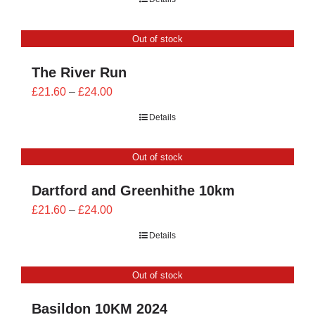
£21.60
through
Out of stock
£24.00
The River Run
Price
£
21.60
–
£
24.00
range:
Details
£21.60
through
Out of stock
£24.00
Dartford and Greenhithe 10km
Price
£
21.60
–
£
24.00
range:
Details
£21.60
through
Out of stock
£24.00
Basildon 10KM 2024