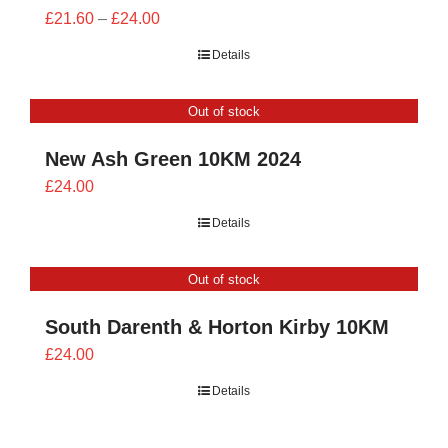
Price
£
21.60
–
£
24.00
range:
Details
£21.60
through
Out of stock
£24.00
New Ash Green 10KM 2024
£
24.00
Details
Out of stock
South Darenth & Horton Kirby 10KM
£
24.00
Details