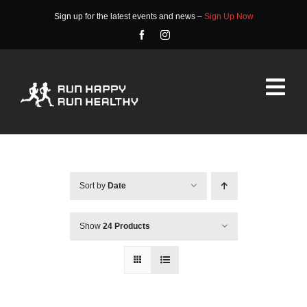
Skip
Sign up for the latest events and news –
Sign Up Now
to
content
Tog
Nav
HOME
ABOUT
Sort by
Date
EVENTS
Show
24 Products
RACE INFO
COMMUNITY