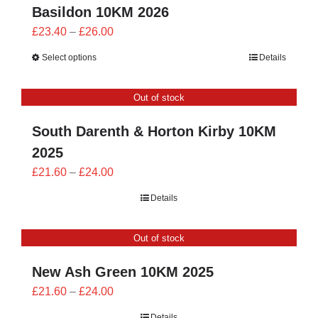
Basildon 10KM 2026
Price
£
23.40
–
£
26.00
range:
Select options
Details
£23.40
through
Out of stock
£26.00
South Darenth & Horton Kirby 10KM
2025
Price
£
21.60
–
£
24.00
range:
Details
£21.60
through
Out of stock
£24.00
New Ash Green 10KM 2025
Price
£
21.60
–
£
24.00
range:
Details