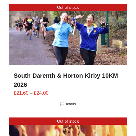
CONTACT
Out of stock
0 items
South Darenth & Horton Kirby 10KM
2026
Price
£
21.60
–
£
24.00
range:
Details
£21.60
through
Out of stock
£24.00