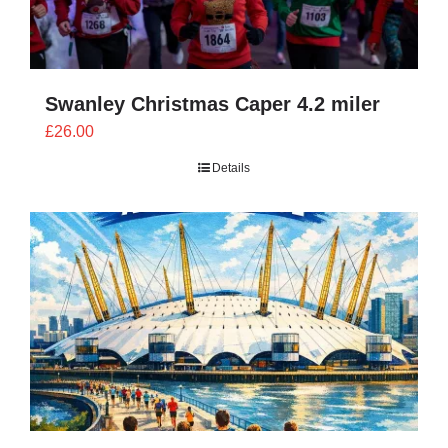
Swanley Christmas Caper 4.2 miler
£
26.00
Details