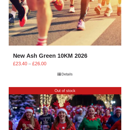
New Ash Green 10KM 2026
Price
£
23.40
–
£
26.00
range:
Details
£23.40
through
Out of stock
£26.00