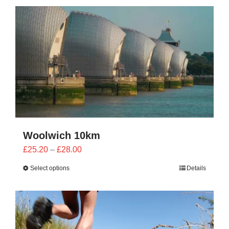
CONTACT
0 items
Woolwich 10km
Price
£
25.20
–
£
28.00
range:
Select options
Details
£25.20
through
£28.00