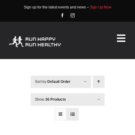
Skip
Sign up for the latest events and news –
Sign Up Now
to
content
Tog
Nav
HOME
ABOUT
Sort by
Default Order
EVENTS
Show
36 Products
RACE INFO
COMMUNITY