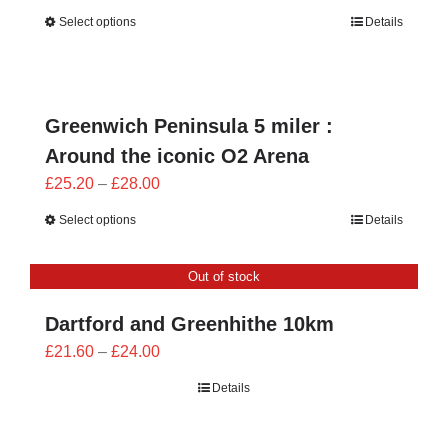
range:
Select options
Details
£25.20
through
£28.00
Greenwich Peninsula 5 miler :
Around the iconic O2 Arena
Price
£
25.20
–
£
28.00
range:
Select options
Details
£25.20
through
Out of stock
£28.00
Dartford and Greenhithe 10km
Price
£
21.60
–
£
24.00
range:
Details
£21.60
through