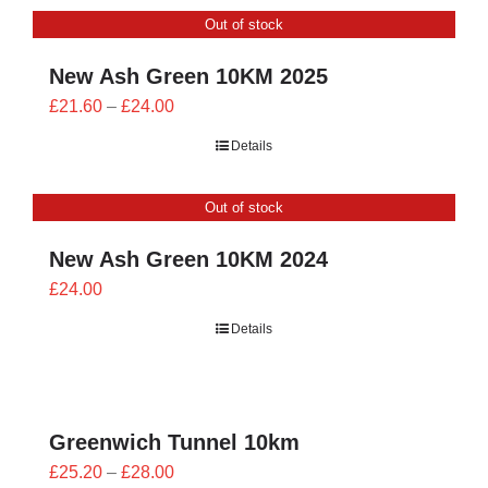
through
Out of stock
£26.00
New Ash Green 10KM 2025
Price
£
21.60
–
£
24.00
range:
Details
£21.60
through
Out of stock
£24.00
New Ash Green 10KM 2024
£
24.00
Details
Greenwich Tunnel 10km
Price
£
25.20
–
£
28.00