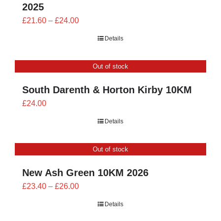
2025
Price
£
21.60
–
£
24.00
range:
Details
£21.60
through
Out of stock
£24.00
South Darenth & Horton Kirby 10KM
£
24.00
Details
Out of stock
New Ash Green 10KM 2026
Price
£
23.40
–
£
26.00
range:
Details
£23.40