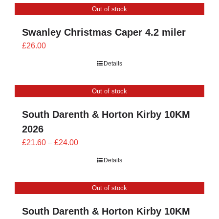
Out of stock
£24.00
Swanley Christmas Caper 4.2 miler
£
26.00
Details
Out of stock
South Darenth & Horton Kirby 10KM
2026
Price
£
21.60
–
£
24.00
range:
Details
£21.60
through
Out of stock
£24.00
South Darenth & Horton Kirby 10KM