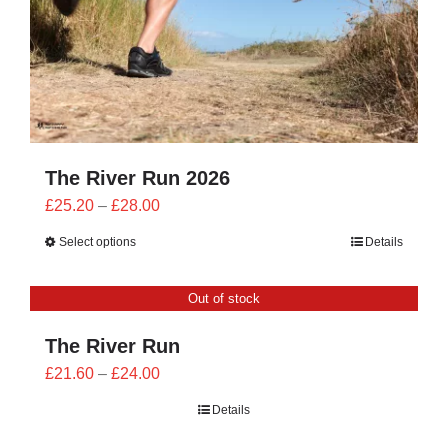
The River Run 2026
Price
£
25.20
–
£
28.00
range:
Select options
Details
£25.20
through
Out of stock
£28.00
The River Run
Price
£
21.60
–
£
24.00
range:
Details
£21.60
through