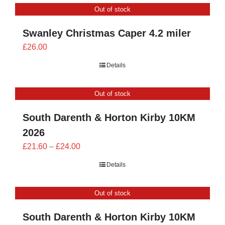
Out of stock
£24.00
Swanley Christmas Caper 4.2 miler
£
26.00
Details
Out of stock
South Darenth & Horton Kirby 10KM
2026
Price
£
21.60
–
£
24.00
range:
Details
£21.60
through
Out of stock
£24.00
South Darenth & Horton Kirby 10KM