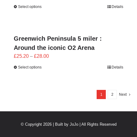
range:
Select options
Details
£25.20
through
£28.00
Greenwich Peninsula 5 miler :
Around the iconic O2 Arena
Price
£
25.20
–
£
28.00
range:
Select options
Details
£25.20
through
£28.00
1
2
Next
© Copyright 2026 | Built by
JoJo
| All Rights Reserved