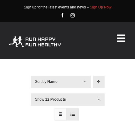
Skip
Sign up for the latest events and news –
Sign Up Now
to
content
Tog
Nav
HOME
ABOUT
Sort by
Name
EVENTS
Show
12 Products
RACE INFO
COMMUNITY