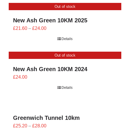
through
Out of stock
£26.00
New Ash Green 10KM 2025
Price
£
21.60
–
£
24.00
range:
Details
£21.60
through
Out of stock
£24.00
New Ash Green 10KM 2024
£
24.00
Details
Greenwich Tunnel 10km
Price
£
25.20
–
£
28.00