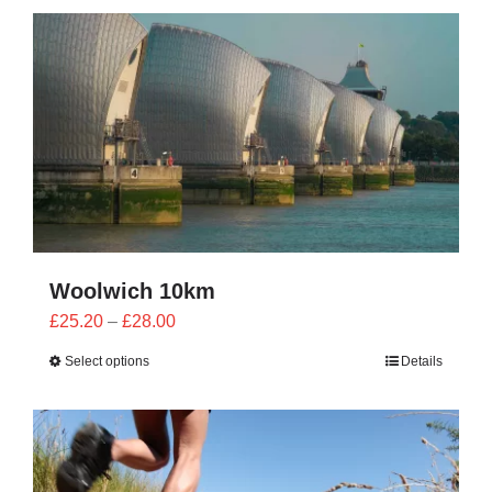
CONTACT
0 items
Woolwich 10km
Price
£
25.20
–
£
28.00
range:
Select options
Details
£25.20
through
£28.00