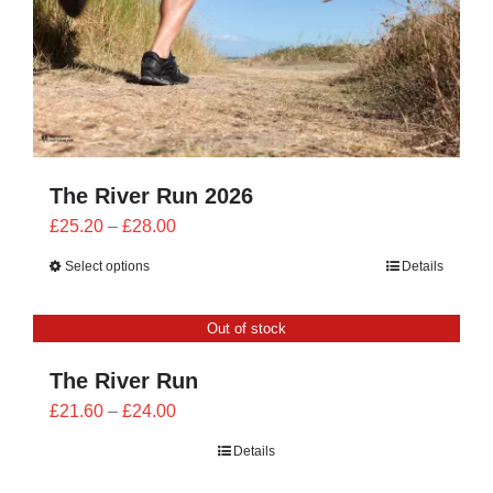
The River Run 2026
Price
£
25.20
–
£
28.00
range:
Select options
Details
£25.20
through
Out of stock
£28.00
The River Run
Price
£
21.60
–
£
24.00
range:
Details
£21.60
through