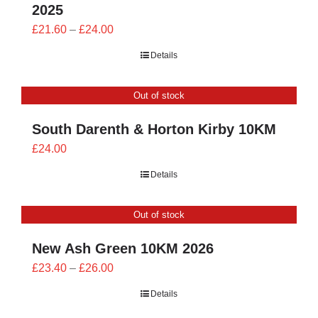
2025
Price
£
21.60
–
£
24.00
range:
Details
£21.60
through
Out of stock
£24.00
South Darenth & Horton Kirby 10KM
£
24.00
Details
Out of stock
New Ash Green 10KM 2026
Price
£
23.40
–
£
26.00
range:
Details
£23.40