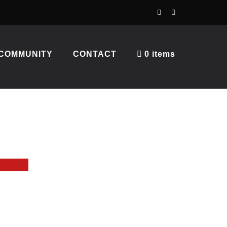
COMMUNITY
CONTACT
0 items