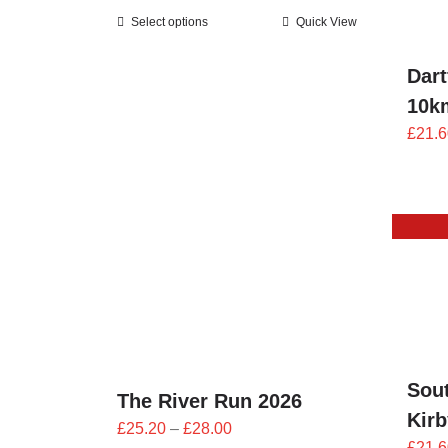
range:
Select options
Quick View
£25.20
through
Dart
£28.00
10k
£
21.6
Sou
The River Run 2026
Kir
Price
£
25.20
–
£
28.00
£
21.6