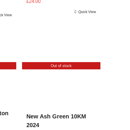
£
24.00
Quick View
ck View
Out of stock
ton
New Ash Green 10KM
2024