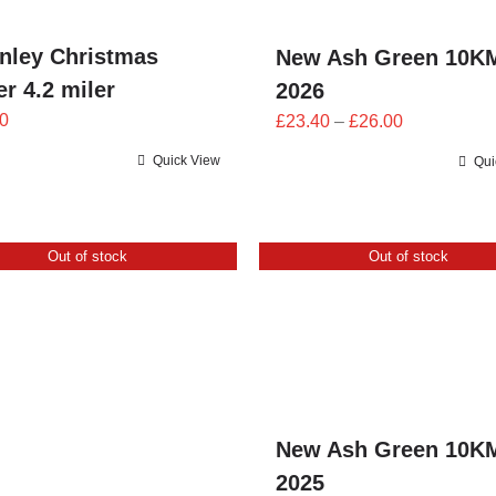
nley Christmas
New Ash Green 10K
r 4.2 miler
2026
Price
0
£
23.40
–
£
26.00
range:
Quick View
Qui
£23.40
through
£26.00
Out of stock
Out of stock
New Ash Green 10K
2025