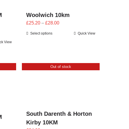
M
Woolwich 10km
Price
£
25.20
–
£
28.00
range:
Select options
Quick View
£25.20
ck View
through
£28.00
Out of stock
South Darenth & Horton
M
Kirby 10KM