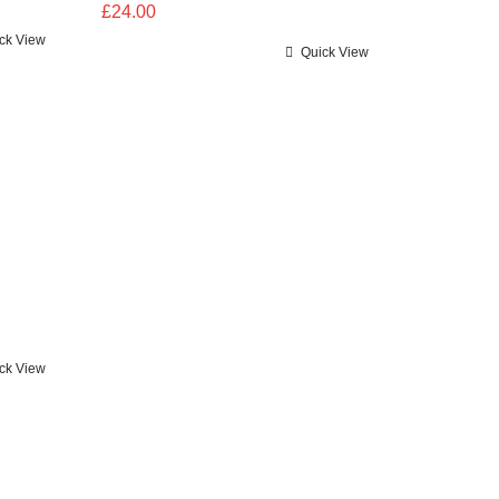
£
24.00
ck View
Quick View
ck View