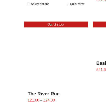
range:
Select options
Quick View
£25.20
through
£28.00
Out of stock
Bas
£
21.6
The River Run
Price
£
21.60
–
£
24.00
range: