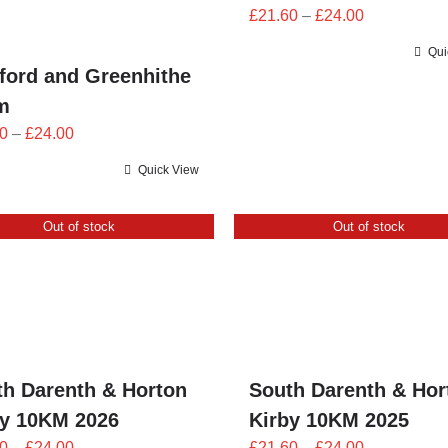
Price
£
21.60
–
£
24.00
range:
Qui
£21.60
ford and Greenhithe
through
m
£24.00
Price
0
–
£
24.00
range:
Quick View
£21.60
through
Out of stock
Out of stock
£24.00
th Darenth & Horton
South Darenth & Hor
by 10KM 2026
Kirby 10KM 2025
Price
Price
0
–
£
24.00
£
21.60
–
£
24.00