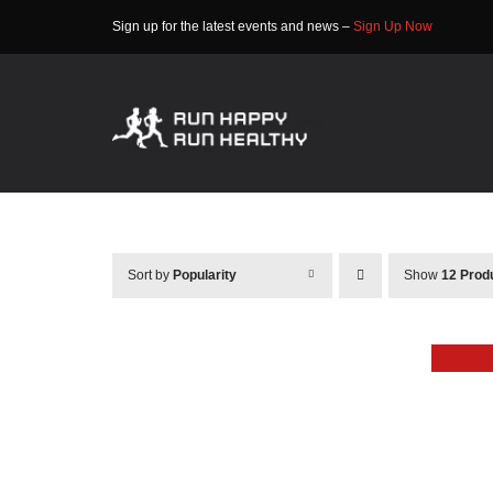
Skip
Sign up for the latest events and news –
Sign Up Now
to
content
Sort by
Popularity
Show
12 Prod