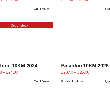
range:
range:
Quick View
Qui
£21.60
£21.60
through
through
£24.00
£24.00
Out of stock
ildon 10KM 2024
Basildon 10KM 2026
Price
Price
0
–
£
24.00
£
23.40
–
£
26.00
range:
range:
Quick View
Select options
Qui
£21.60
£23.40
through
through
£24.00
£26.00