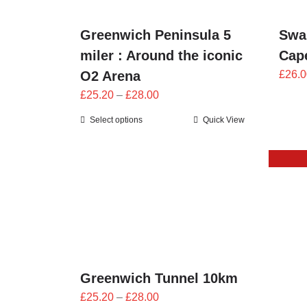
Swa
Greenwich Peninsula 5
Cape
miler : Around the iconic
£
26.0
O2 Arena
Price
£
25.20
–
£
28.00
range:
Select options
Quick View
£25.20
through
£28.00
Greenwich Tunnel 10km
Price
£
25.20
–
£
28.00