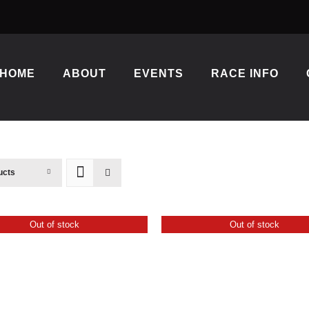
HOME
ABOUT
EVENTS
RACE INFO
ucts
Out of stock
Out of stock