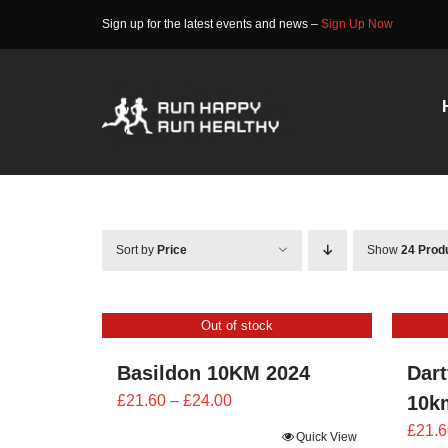
Skip
Sign up for the latest events and news –
Sign Up Now
to
content
Sort by
Price
Show
24 Prod
Out of stock
Basildon 10KM 2024
Dart
Price
£
21.60
–
£
24.00
10k
range:
£
21.6
Quick View