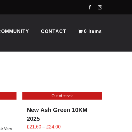
COMMUNITY
CONTACT
0 items
Out of stock
New Ash Green 10KM
2025
Price
£
21.60
–
£
24.00
ck View