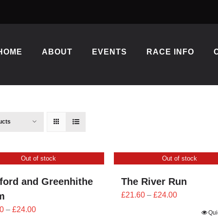
HOME
ABOUT
EVENTS
RACE INFO
ucts
Out of stock
Out of stock
ford and Greenhithe
The River Run
Price
m
£
21.60
–
£
24.00
range:
Price
0
–
£
24.00
Qui