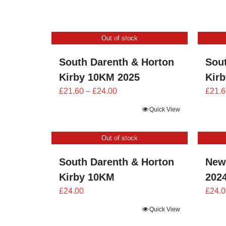
£21.60
through
£24.00
Out of stock
South Darenth & Horton
Sou
Kirby 10KM 2025
Kir
Price
£
21.60
–
£
24.00
£
21.6
range:
Quick View
£21.60
through
Out of stock
£24.00
South Darenth & Horton
New
Kirby 10KM
202
£
24.00
£
24.0
Quick View