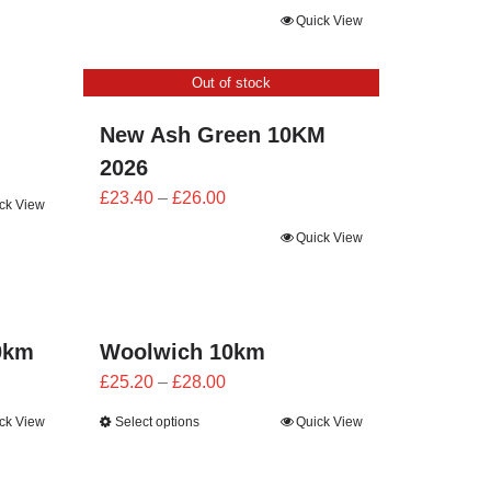
range:
Quick View
£21.60
through
Out of stock
£24.00
New Ash Green 10KM
2026
Price
£
23.40
–
£
26.00
ck View
range:
Quick View
£23.40
through
£26.00
0km
Woolwich 10km
Price
£
25.20
–
£
28.00
range:
ck View
Select options
Quick View
£25.20
through
£28.00