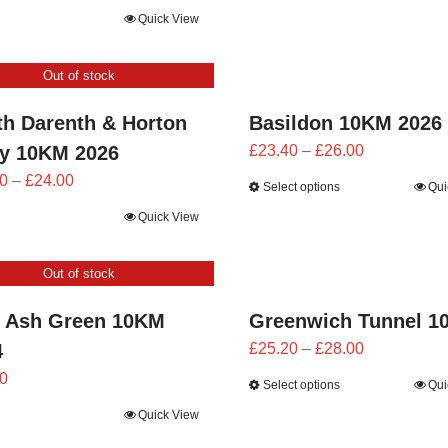
£21.60
range:
Quick View
through
£21.60
£24.00
through
Out of stock
£24.00
th Darenth & Horton
Basildon 10KM 2026
Price
by 10KM 2026
£
23.40
–
£
26.00
range:
Price
0
–
£
24.00
Select options
Qui
£23.40
range:
Quick View
through
£21.60
£26.00
through
Out of stock
£24.00
 Ash Green 10KM
Greenwich Tunnel 1
Price
4
£
25.20
–
£
28.00
range:
0
Select options
Qui
£25.20
Quick View
through
£28.00