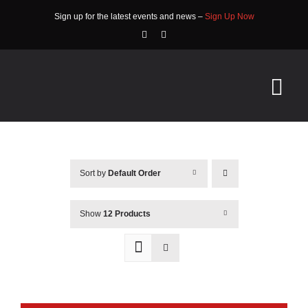
Skip
Sign up for the latest events and news –
Sign Up Now
to
content
Tog
Nav
HOME
Sort by
Default Order
ABOUT
EVENTS
Show
12 Products
RACE INFO
COMMUNITY