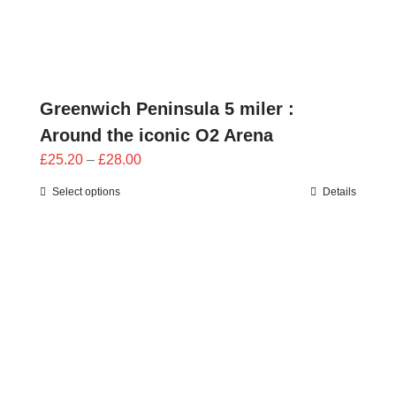
Greenwich Peninsula 5 miler :
Around the iconic O2 Arena
Price
£
25.20
–
£
28.00
range:
Select options
Details
£25.20
through
£28.00