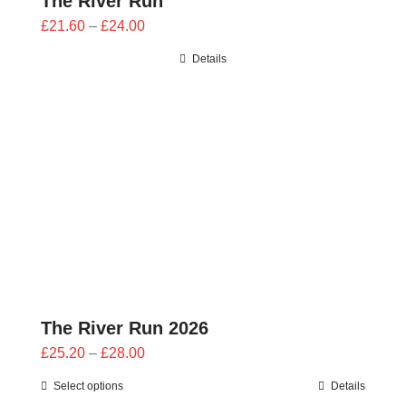
The River Run
Price
£
21.60
–
£
24.00
range:
Details
£21.60
through
£24.00
The River Run 2026
Price
£
25.20
–
£
28.00
range:
Select options
Details
£25.20