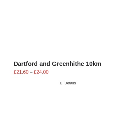
Dartford and Greenhithe 10km
Price
£
21.60
–
£
24.00
range:
Details
£21.60
through
£24.00