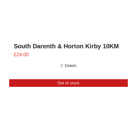
South Darenth & Horton Kirby 10KM
£
24.00
Details
Out of stock