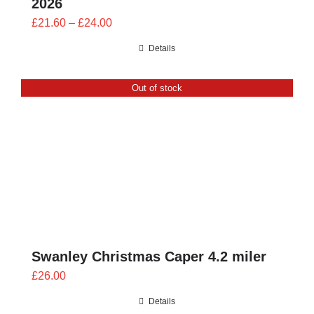
2026
Price
£
21.60
–
£
24.00
range:
Details
£21.60
through
Out of stock
£24.00
Swanley Christmas Caper 4.2 miler
£
26.00
Details