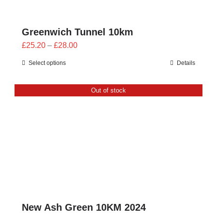
Greenwich Tunnel 10km
Price
£
25.20
–
£
28.00
range:
Select options
Details
£25.20
through
Out of stock
£28.00
New Ash Green 10KM 2024