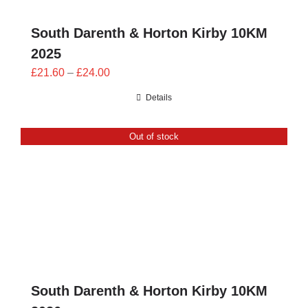
South Darenth & Horton Kirby 10KM
2025
Price
£
21.60
–
£
24.00
range:
Details
£21.60
through
Out of stock
£24.00
South Darenth & Horton Kirby 10KM