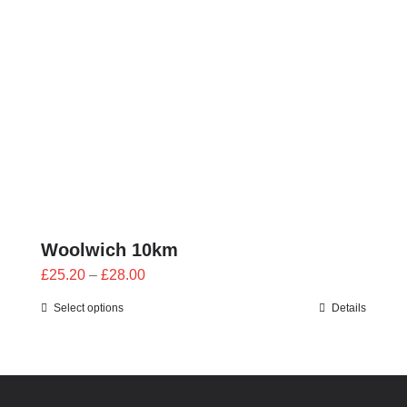
through
£28.00
Woolwich 10km
Price
£
25.20
–
£
28.00
range:
Select options
Details
£25.20
through
£28.00