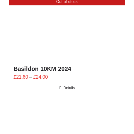
Out of stock
CONTACT
0 items
Basildon 10KM 2024
Price
£
21.60
–
£
24.00
range:
Details
£21.60
through
£24.00