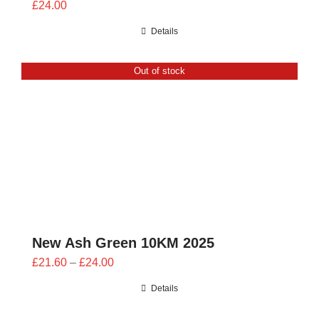
£
24.00
Details
Out of stock
New Ash Green 10KM 2025
Price
£
21.60
–
£
24.00
range:
Details
£21.60
through