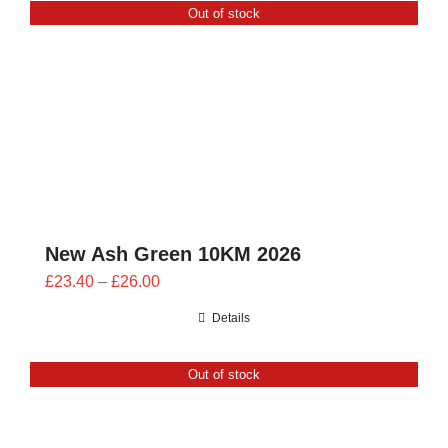
Out of stock
£24.00
New Ash Green 10KM 2026
Price
£
23.40
–
£
26.00
range:
Details
£23.40
through
Out of stock
£26.00