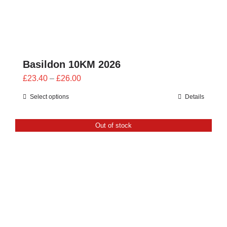
Basildon 10KM 2026
Price
£
23.40
–
£
26.00
range:
Select options
Details
£23.40
through
Out of stock
£26.00