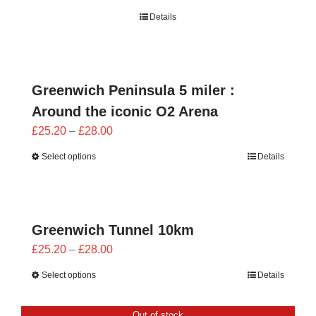
range:
Details
£21.60
through
£24.00
Greenwich Peninsula 5 miler :
Around the iconic O2 Arena
Price
£
25.20
–
£
28.00
range:
Select options
Details
£25.20
through
£28.00
Greenwich Tunnel 10km
Price
£
25.20
–
£
28.00
range:
Select options
Details
£25.20
through
Out of stock