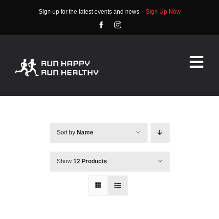
Skip
Sign up for the latest events and news –
Sign Up Now
to
content
Tog
Nav
HOME
ABOUT
Sort by
Name
EVENTS
Show
12 Products
RACE INFO
COMMUNITY