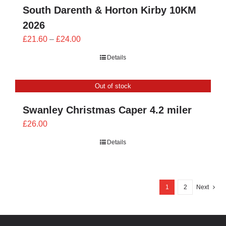
South Darenth & Horton Kirby 10KM
2026
Price
£
21.60
–
£
24.00
range:
Details
£21.60
through
Out of stock
£24.00
Swanley Christmas Caper 4.2 miler
£
26.00
Details
1
2
Next