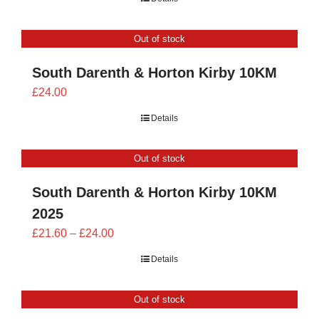
£23.40
through
Out of stock
£26.00
South Darenth & Horton Kirby 10KM
£
24.00
Details
Out of stock
South Darenth & Horton Kirby 10KM
2025
Price
£
21.60
–
£
24.00
range:
Details
£21.60
through
Out of stock
£24.00