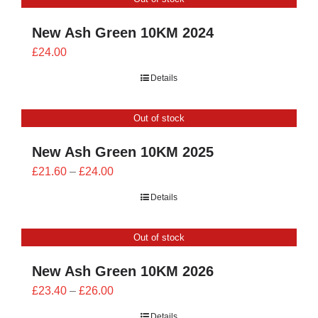
£28.00
New Ash Green 10KM 2024
£
24.00
Details
Out of stock
New Ash Green 10KM 2025
Price
£
21.60
–
£
24.00
range:
Details
£21.60
through
Out of stock
£24.00
New Ash Green 10KM 2026
Price
£
23.40
–
£
26.00
range:
Details