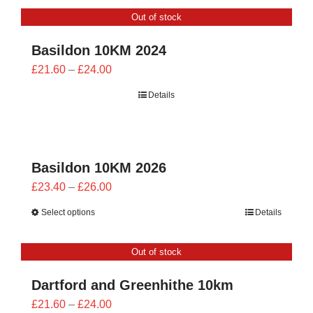
CONTACT
Out of stock
0 items
Basildon 10KM 2024
Price
£
21.60
–
£
24.00
range:
Details
£21.60
through
£24.00
Basildon 10KM 2026
Price
£
23.40
–
£
26.00
range:
Select options
Details
£23.40
through
Out of stock
£26.00
Dartford and Greenhithe 10km
Price
£
21.60
–
£
24.00