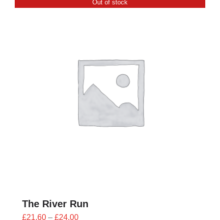
Out of stock
£24.00
The River Run
Price
£
21.60
–
£
24.00