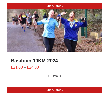
CONTACT
Out of stock
0 items
Basildon 10KM 2024
Price
£
21.60
–
£
24.00
range:
Details
£21.60
through
Out of stock
£24.00