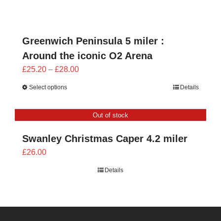
through
£28.00
Greenwich Peninsula 5 miler :
Around the iconic O2 Arena
Price
£
25.20
–
£
28.00
range:
Select options
Details
£25.20
through
Out of stock
£28.00
Swanley Christmas Caper 4.2 miler
£
26.00
Details