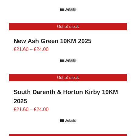
range:
Details
£21.60
through
Out of stock
£24.00
New Ash Green 10KM 2025
Price
£
21.60
–
£
24.00
range:
Details
£21.60
through
Out of stock
£24.00
South Darenth & Horton Kirby 10KM
2025
Price
£
21.60
–
£
24.00
range:
Details
£21.60
through