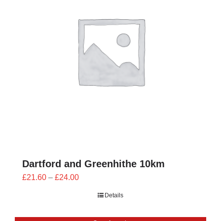
Dartford and Greenhithe 10km
Price
£
21.60
–
£
24.00
range:
Details
£21.60
through