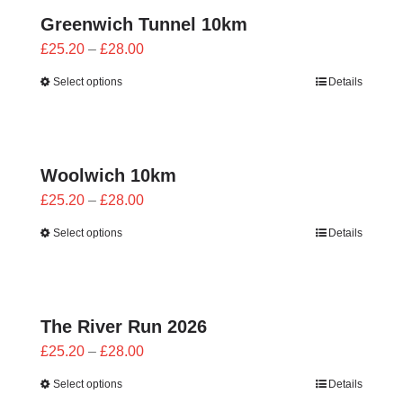
Greenwich Tunnel 10km
Price
£
25.20
–
£
28.00
range:
Select options
Details
£25.20
through
£28.00
Woolwich 10km
Price
£
25.20
–
£
28.00
range:
Select options
Details
£25.20
through
£28.00
The River Run 2026
Price
£
25.20
–
£
28.00
range:
Select options
Details
£25.20