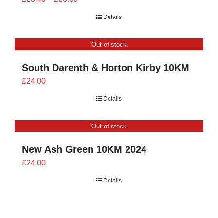
range:
Details
£23.40
through
Out of stock
£26.00
South Darenth & Horton Kirby 10KM
£
24.00
Details
Out of stock
New Ash Green 10KM 2024
£
24.00
Details