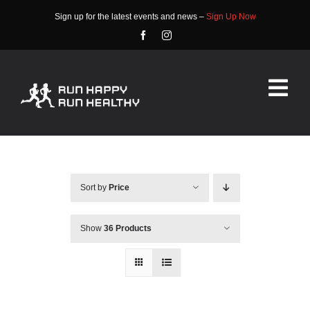
Skip
Sign up for the latest events and news –
Sign Up Now
to
content
Tog
Nav
HOME
ABOUT
Sort by
Price
EVENTS
Show
36 Products
RACE INFO
COMMUNITY