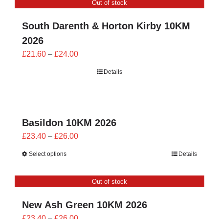
Out of stock
£24.00
South Darenth & Horton Kirby 10KM
2026
Price
£
21.60
–
£
24.00
range:
Details
£21.60
through
£24.00
Basildon 10KM 2026
Price
£
23.40
–
£
26.00
range:
Select options
Details
£23.40
through
Out of stock
£26.00
New Ash Green 10KM 2026
Price
£
23.40
–
£
26.00