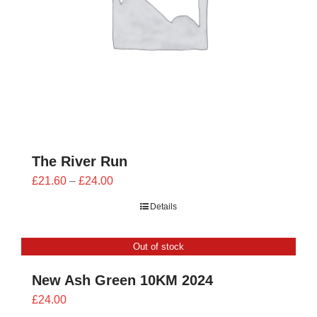
The River Run
Price
£
21.60
–
£
24.00
range:
Details
£21.60
through
Out of stock
£24.00
New Ash Green 10KM 2024
£
24.00