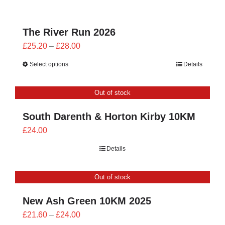
£24.00
The River Run 2026
Price
£
25.20
–
£
28.00
range:
Select options
Details
£25.20
through
Out of stock
£28.00
South Darenth & Horton Kirby 10KM
£
24.00
Details
Out of stock
New Ash Green 10KM 2025
Price
£
21.60
–
£
24.00