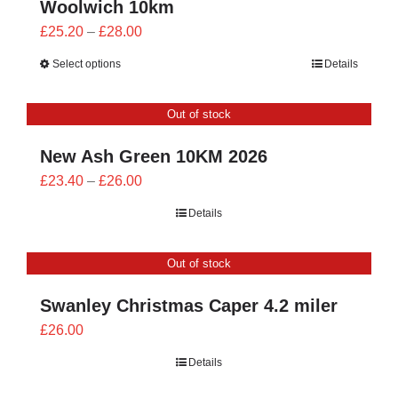
Woolwich 10km
Price
£
25.20
–
£
28.00
range:
Select options
Details
£25.20
through
Out of stock
£28.00
New Ash Green 10KM 2026
Price
£
23.40
–
£
26.00
range:
Details
£23.40
through
Out of stock
£26.00
Swanley Christmas Caper 4.2 miler
£
26.00
Details