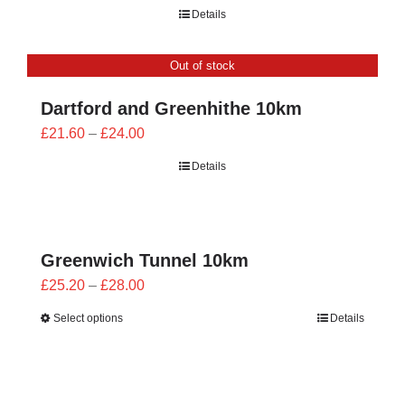
range:
Details
£21.60
through
Out of stock
£24.00
Dartford and Greenhithe 10km
Price
£
21.60
–
£
24.00
range:
Details
£21.60
through
£24.00
Greenwich Tunnel 10km
Price
£
25.20
–
£
28.00
range:
Select options
Details
£25.20
through
£28.00