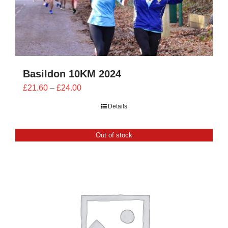
Basildon 10KM 2024
Price
£
21.60
–
£
24.00
range:
Details
£21.60
through
Out of stock
£24.00