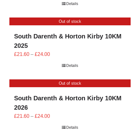
Details
Out of stock
South Darenth & Horton Kirby 10KM
2025
Price
£
21.60
–
£
24.00
range:
Details
£21.60
through
Out of stock
£24.00
South Darenth & Horton Kirby 10KM
2026
Price
£
21.60
–
£
24.00
range:
Details
£21.60
through