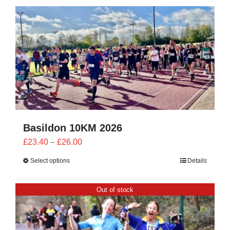
CONTACT
0 items
Basildon 10KM 2026
Price
£
23.40
–
£
26.00
range:
Select options
Details
£23.40
through
Out of stock
£26.00