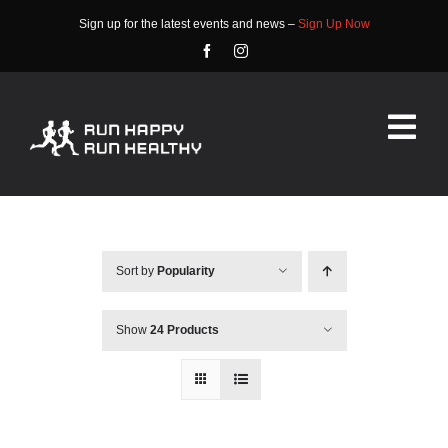
Skip
Sign up for the latest events and news –
Sign Up Now
to
content
Tog
Nav
HOME
ABOUT
Sort by
Popularity
EVENTS
Show
24 Products
RACE INFO
COMMUNITY