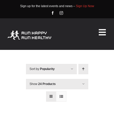
Skip
Sign up for the latest events and news –
Sign Up Now
to
content
Tog
Nav
HOME
ABOUT
Sort by
Popularity
EVENTS
Show
24 Products
RACE INFO
COMMUNITY