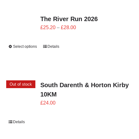
The River Run 2026
Price
£
25.20
–
£
28.00
range:
£25.20
Select options
Details
through
£28.00
South Darenth & Horton Kirby
Out of stock
10KM
£
24.00
Details