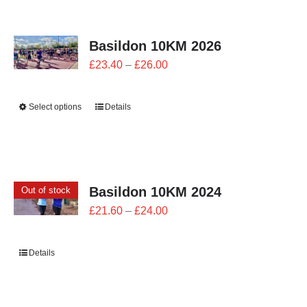
CONTACT
Basildon 10KM 2026
0 items
Price
£
23.40
–
£
26.00
range:
£23.40
Select options
Details
through
£26.00
Basildon 10KM 2024
Out of stock
Price
£
21.60
–
£
24.00
range:
£21.60
Details
through
£24.00