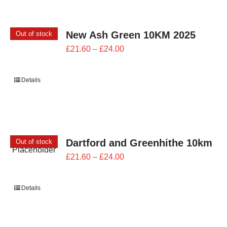
New Ash Green 10KM 2025
Out of stock
Price
£
21.60
–
£
24.00
range:
£21.60
Details
through
£24.00
Dartford and Greenhithe 10km
Out of stock
Price
£
21.60
–
£
24.00
range:
£21.60
Details
through
£24.00