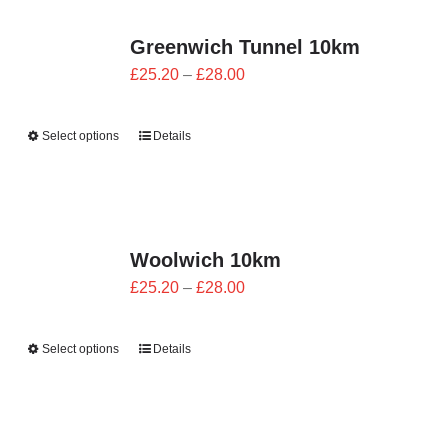
Greenwich Tunnel 10km
Price
£
25.20
–
£
28.00
range:
£25.20
Select options
Details
through
£28.00
Woolwich 10km
Price
£
25.20
–
£
28.00
range:
£25.20
Select options
Details
through
£28.00