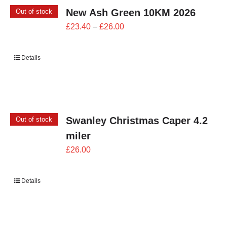
New Ash Green 10KM 2026
Out of stock
Price
£
23.40
–
£
26.00
range:
£23.40
Details
through
£26.00
Swanley Christmas Caper 4.2
Out of stock
miler
£
26.00
Details