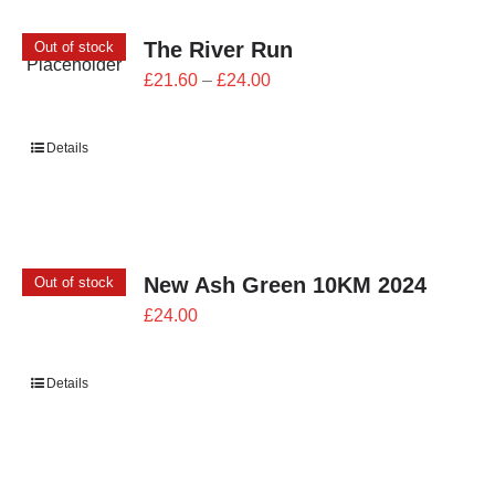
The River Run
Out of stock
Price
£
21.60
–
£
24.00
range:
£21.60
Details
through
£24.00
New Ash Green 10KM 2024
Out of stock
£
24.00
Details