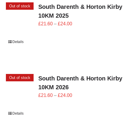
South Darenth & Horton Kirby
Out of stock
10KM 2025
Price
£
21.60
–
£
24.00
range:
£21.60
Details
through
£24.00
South Darenth & Horton Kirby
Out of stock
10KM 2026
Price
£
21.60
–
£
24.00
range:
£21.60
Details
through
£24.00