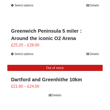
range:
Select options
Details
£25.20
through
£28.00
Greenwich Peninsula 5 miler :
Around the iconic O2 Arena
Price
£
25.20
–
£
28.00
range:
Select options
Details
£25.20
through
Out of stock
£28.00
Dartford and Greenhithe 10km
Price
£
21.60
–
£
24.00
range:
Details
£21.60
through