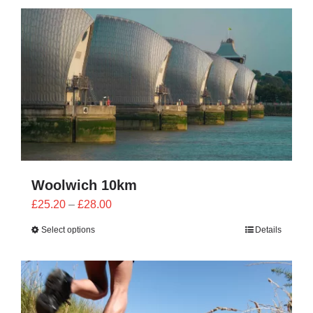
CONTACT
0 items
Woolwich 10km
Price
£
25.20
–
£
28.00
range:
Select options
Details
£25.20
through
£28.00