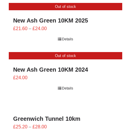
through
Out of stock
£26.00
New Ash Green 10KM 2025
Price
£
21.60
–
£
24.00
range:
Details
£21.60
through
Out of stock
£24.00
New Ash Green 10KM 2024
£
24.00
Details
Greenwich Tunnel 10km
Price
£
25.20
–
£
28.00