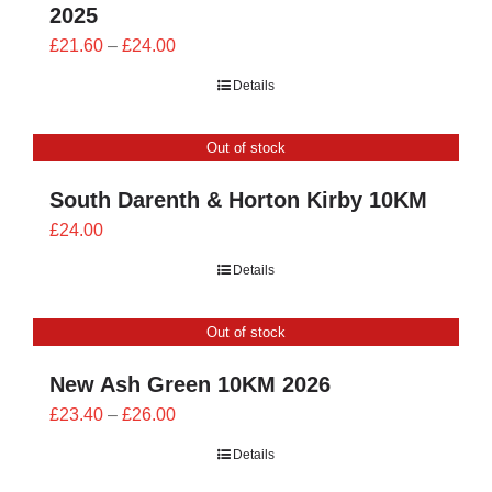
2025
Price
£
21.60
–
£
24.00
range:
Details
£21.60
through
Out of stock
£24.00
South Darenth & Horton Kirby 10KM
£
24.00
Details
Out of stock
New Ash Green 10KM 2026
Price
£
23.40
–
£
26.00
range:
Details
£23.40