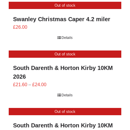
Out of stock
£24.00
Swanley Christmas Caper 4.2 miler
£
26.00
Details
Out of stock
South Darenth & Horton Kirby 10KM
2026
Price
£
21.60
–
£
24.00
range:
Details
£21.60
through
Out of stock
£24.00
South Darenth & Horton Kirby 10KM