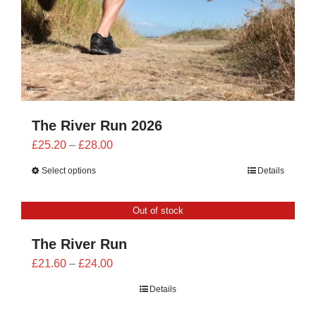
The River Run 2026
Price
£
25.20
–
£
28.00
range:
Select options
Details
£25.20
through
Out of stock
£28.00
The River Run
Price
£
21.60
–
£
24.00
range:
Details
£21.60
through