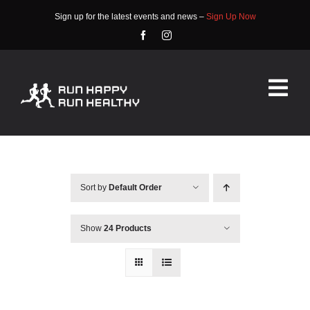
Skip
Sign up for the latest events and news –
Sign Up Now
to
content
Tog
Nav
HOME
ABOUT
Sort by
Default Order
EVENTS
Show
24 Products
RACE INFO
COMMUNITY