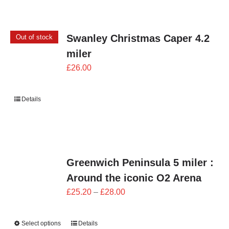
Swanley Christmas Caper 4.2
Out of stock
miler
£
26.00
Details
Greenwich Peninsula 5 miler :
Around the iconic O2 Arena
Price
£
25.20
–
£
28.00
range:
£25.20
Select options
Details