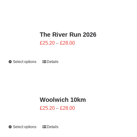
through
£28.00
The River Run 2026
Price
£
25.20
–
£
28.00
range:
£25.20
Select options
Details
through
£28.00
Woolwich 10km
Price
£
25.20
–
£
28.00
range:
£25.20
Select options
Details
through