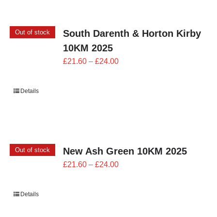
South Darenth & Horton Kirby
Out of stock
10KM 2025
Price
£
21.60
–
£
24.00
range:
£21.60
Details
through
£24.00
New Ash Green 10KM 2025
Out of stock
Price
£
21.60
–
£
24.00
range:
£21.60
Details
through
£24.00