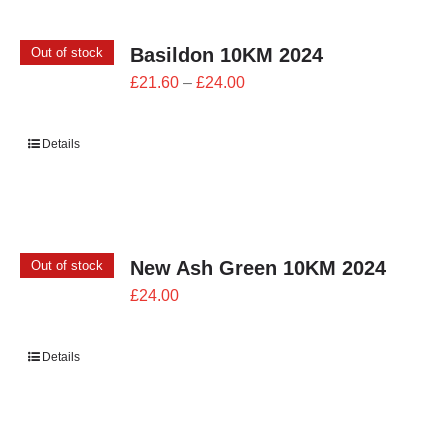
Basildon 10KM 2024
Out of stock
Price
£
21.60
–
£
24.00
range:
£21.60
Details
through
£24.00
New Ash Green 10KM 2024
Out of stock
£
24.00
Details