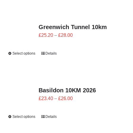
£28.00
Greenwich Tunnel 10km
Price
£
25.20
–
£
28.00
range:
£25.20
Select options
Details
through
£28.00
Basildon 10KM 2026
Price
£
23.40
–
£
26.00
range:
£23.40
Select options
Details
through
£26.00