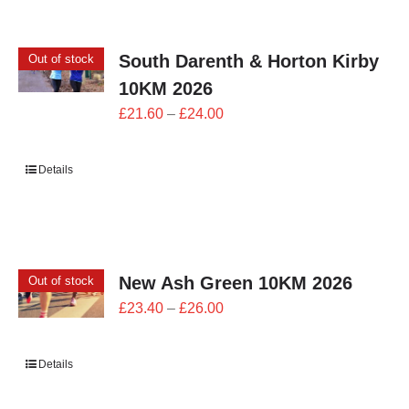
CONTACT
South Darenth & Horton Kirby
Out of stock
0 items
10KM 2026
Price
£
21.60
–
£
24.00
range:
£21.60
Details
through
£24.00
New Ash Green 10KM 2026
Out of stock
Price
£
23.40
–
£
26.00
range:
£23.40
Details
through
£26.00