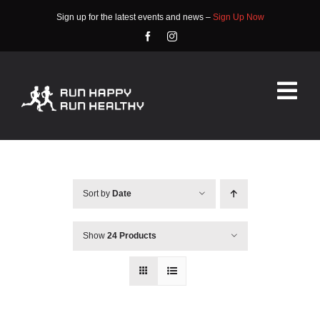
Skip
Sign up for the latest events and news –
Sign Up Now
to
content
Tog
Nav
HOME
ABOUT
Sort by
Date
EVENTS
Show
24 Products
RACE INFO
COMMUNITY