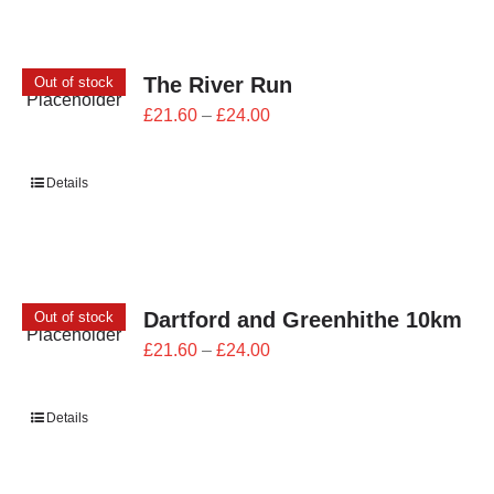
The River Run
Out of stock
Price
£
21.60
–
£
24.00
range:
£21.60
Details
through
£24.00
Dartford and Greenhithe 10km
Out of stock
Price
£
21.60
–
£
24.00
range:
£21.60
Details
through
£24.00