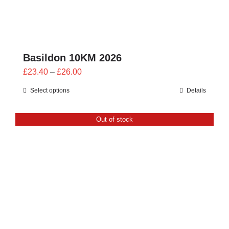
Basildon 10KM 2026
Price
£
23.40
–
£
26.00
range:
Select options
Details
£23.40
through
Out of stock
£26.00