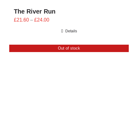
The River Run
Price
£
21.60
–
£
24.00
range:
Details
£21.60
through
Out of stock
£24.00