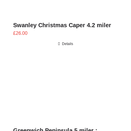
Swanley Christmas Caper 4.2 miler
£
26.00
Details
Greenwich Peninsula 5 miler :