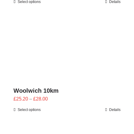
Select options
Details
£25.20
through
£28.00
Woolwich 10km
Price
£
25.20
–
£
28.00
range:
Select options
Details
£25.20
through
£28.00