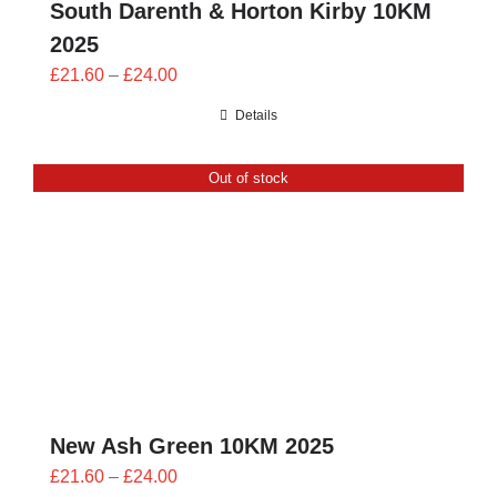
South Darenth & Horton Kirby 10KM
2025
Price
£
21.60
–
£
24.00
range:
Details
£21.60
through
Out of stock
£24.00
New Ash Green 10KM 2025
Price
£
21.60
–
£
24.00