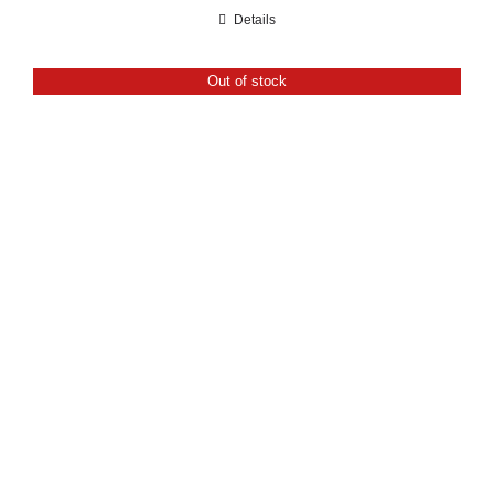
range:
Details
£21.60
through
Out of stock
£24.00