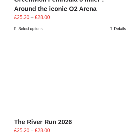
Around the iconic O2 Arena
Price
£
25.20
–
£
28.00
range:
Select options
Details
£25.20
through
£28.00
The River Run 2026
Price
£
25.20
–
£
28.00
range: