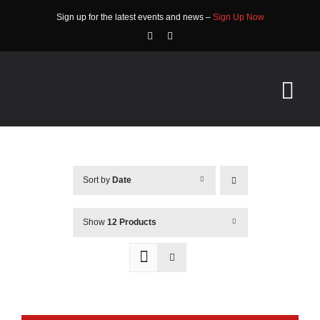
Skip
Sign up for the latest events and news –
Sign Up Now
to
content
Tog
Nav
HOME
Sort by
Date
ABOUT
EVENTS
Show
12 Products
RACE INFO
COMMUNITY