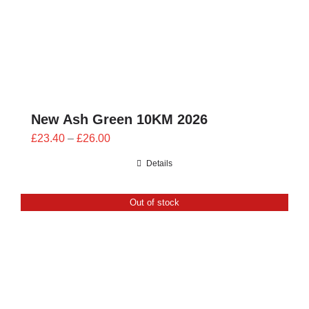
New Ash Green 10KM 2026
Price
£
23.40
–
£
26.00
range:
Details
£23.40
through
Out of stock
£26.00