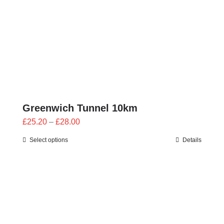
Greenwich Tunnel 10km
Price
£
25.20
–
£
28.00
range:
Select options
Details
£25.20
through
£28.00