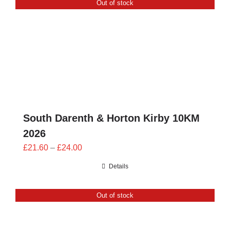
Out of stock
CONTACT
0 items
South Darenth & Horton Kirby 10KM
2026
Price
£
21.60
–
£
24.00
range:
Details
£21.60
through
Out of stock
£24.00