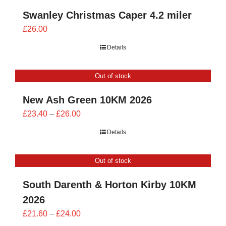
Swanley Christmas Caper 4.2 miler
£
26.00
Details
Out of stock
New Ash Green 10KM 2026
Price
£
23.40
–
£
26.00
range:
Details
£23.40
through
Out of stock
£26.00
South Darenth & Horton Kirby 10KM
2026
Price
£
21.60
–
£
24.00
range: