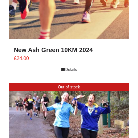
New Ash Green 10KM 2024
£
24.00
Details
Out of stock