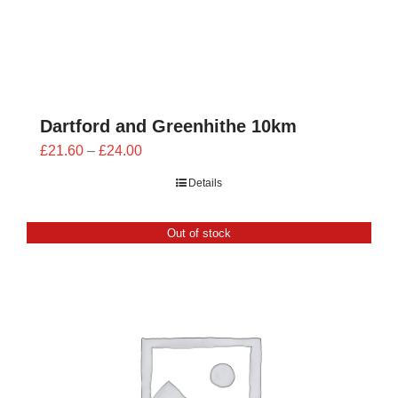
Dartford and Greenhithe 10km
Price
£
21.60
–
£
24.00
range:
Details
£21.60
through
Out of stock
£24.00