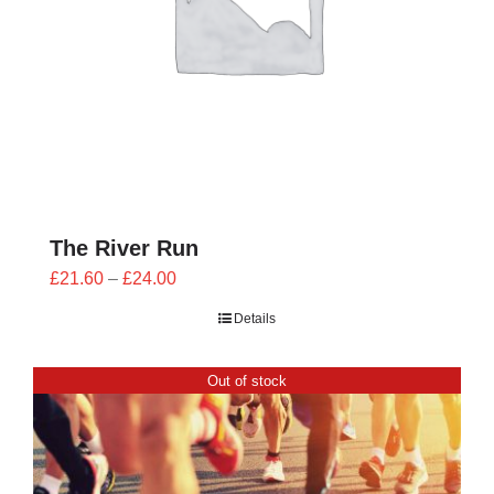
The River Run
Price
£
21.60
–
£
24.00
range:
Details
£21.60
through
Out of stock
£24.00