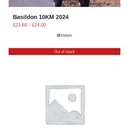
Basildon 10KM 2024
Price
£
21.60
–
£
24.00
range:
Details
£21.60
through
Out of stock
£24.00