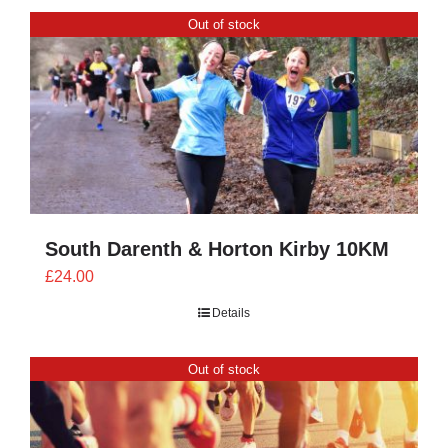
CONTACT
Out of stock
0 items
South Darenth & Horton Kirby 10KM
£
24.00
Details
Out of stock