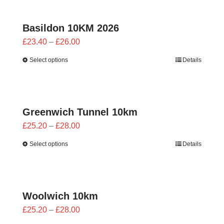
£24.00
Basildon 10KM 2026
Price
£
23.40
–
£
26.00
range:
Select options
Details
£23.40
through
£26.00
Greenwich Tunnel 10km
Price
£
25.20
–
£
28.00
range:
Select options
Details
£25.20
through
£28.00
Woolwich 10km
Price
£
25.20
–
£
28.00
range: