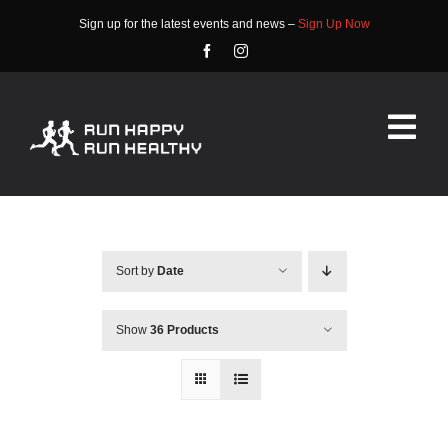
Skip
Sign up for the latest events and news –
Sign Up Now
to
content
Tog
Nav
HOME
ABOUT
Sort by
Date
EVENTS
Show
36 Products
RACE INFO
COMMUNITY