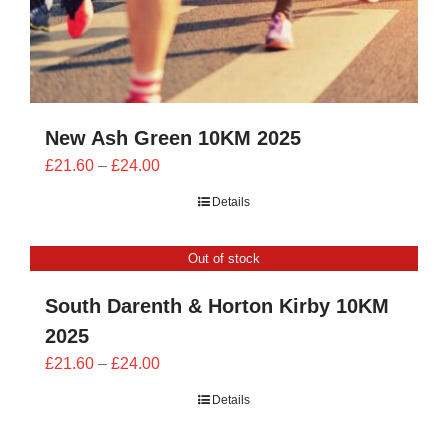
New Ash Green 10KM 2025
Price
£
21.60
–
£
24.00
range:
Details
£21.60
through
Out of stock
£24.00
South Darenth & Horton Kirby 10KM
2025
Price
£
21.60
–
£
24.00
range:
Details
£21.60
through