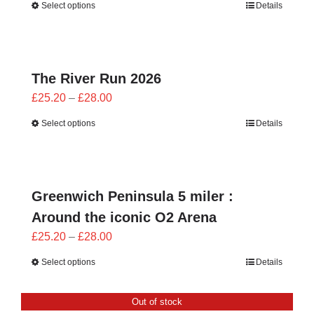
Select options
Details
£25.20
through
£28.00
The River Run 2026
Price
£
25.20
–
£
28.00
range:
Select options
Details
£25.20
through
£28.00
Greenwich Peninsula 5 miler :
Around the iconic O2 Arena
Price
£
25.20
–
£
28.00
range:
Select options
Details
£25.20
through
Out of stock
£28.00