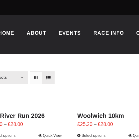
HOME
ABOUT
EVENTS
RACE INFO
ucts
 River Run 2026
Woolwich 10km
Price
Price
0
–
£
28.00
£
25.20
–
£
28.00
range:
range:
ct options
Quick View
Select options
Qui