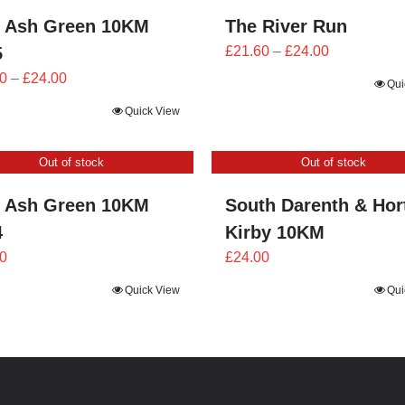
 Ash Green 10KM
The River Run
Price
5
£
21.60
–
£
24.00
range:
Price
0
–
£
24.00
Qui
£21.60
range:
Quick View
through
£21.60
£24.00
through
Out of stock
Out of stock
£24.00
 Ash Green 10KM
South Darenth & Hor
4
Kirby 10KM
0
£
24.00
Quick View
Qui