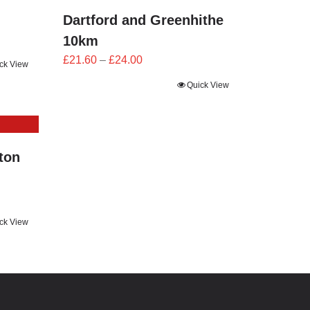
Dartford and Greenhithe
10km
Price
£
21.60
–
£
24.00
ck View
range:
Quick View
£21.60
through
£24.00
ton
ck View