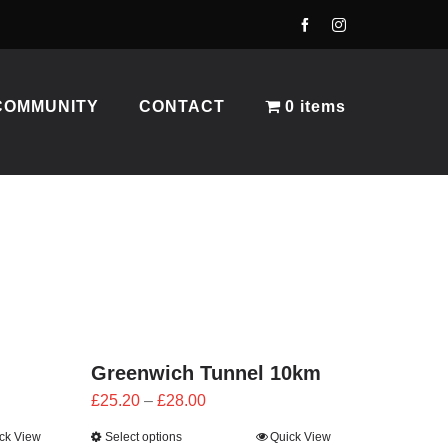
COMMUNITY
CONTACT
0 items
Greenwich Tunnel 10km
Price
£
25.20
–
£
28.00
range:
ck View
Select options
Quick View