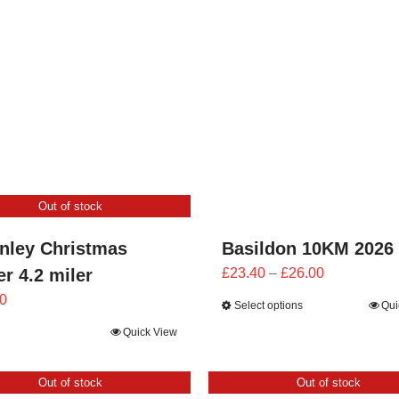
£25.20
£25.20
through
through
£28.00
£28.00
Out of stock
nley Christmas
Basildon 10KM 2026
Price
r 4.2 miler
£
23.40
–
£
26.00
range:
0
Select options
Qui
£23.40
Quick View
through
£26.00
Out of stock
Out of stock