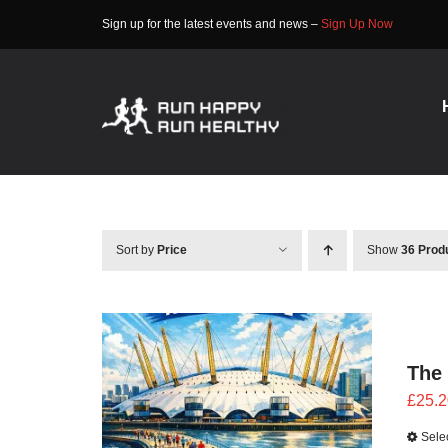
Skip
Sign up for the latest events and news –
Sign Up Now
to
content
Sort by
Price
Show
36 Prod
The
£
25.2
Sele