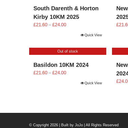
South Darenth & Horton
New
Kirby 10KM 2025
202
Price
£
21.60
–
£
24.00
£
21.6
range:
Quick View
£21.60
through
Out of stock
£24.00
Basildon 10KM 2024
New
Price
£
21.60
–
£
24.00
202
range:
£
24.0
Quick View
£21.60
through
£24.00
© Copyright 2026 | Built by
JoJo
| All Rights Reserved