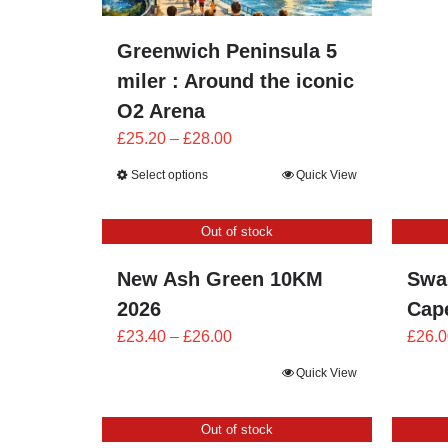
Greenwich Peninsula 5
miler : Around the iconic
O2 Arena
Price
£
25.20
–
£
28.00
range:
Select options
Quick View
£25.20
through
Out of stock
£28.00
New Ash Green 10KM
Swa
2026
Cape
Price
£
23.40
–
£
26.00
£
26.0
range:
Quick View
£23.40
through
Out of stock
£26.00