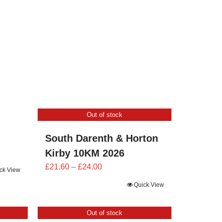
£25.20
through
£28.00
Out of stock
South Darenth & Horton
Kirby 10KM 2026
Price
£
21.60
–
£
24.00
ck View
range:
Quick View
£21.60
through
Out of stock
£24.00