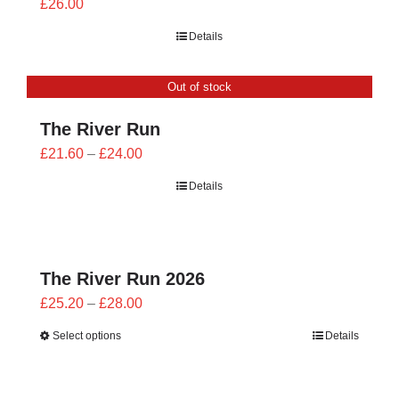
£
26.00
Details
Out of stock
The River Run
Price
£
21.60
–
£
24.00
range:
Details
£21.60
through
£24.00
The River Run 2026
Price
£
25.20
–
£
28.00
range:
Select options
Details
£25.20
through
£28.00