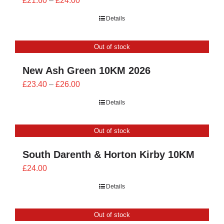
£
21.60
–
£
24.00
range:
Details
£21.60
through
Out of stock
£24.00
New Ash Green 10KM 2026
Price
£
23.40
–
£
26.00
range:
Details
£23.40
through
Out of stock
£26.00
South Darenth & Horton Kirby 10KM
£
24.00
Details
Out of stock