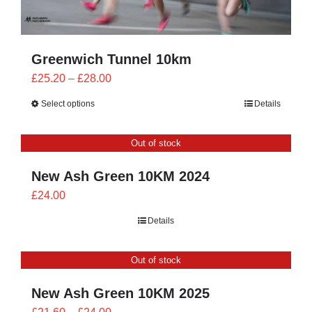
Greenwich Tunnel 10km
Price
£
25.20
–
£
28.00
range:
Select options
Details
£25.20
through
Out of stock
£28.00
New Ash Green 10KM 2024
£
24.00
Details
Out of stock
New Ash Green 10KM 2025
Price