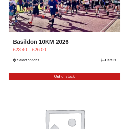
Basildon 10KM 2026
Price
£
23.40
–
£
26.00
range:
Select options
Details
£23.40
through
Out of stock
£26.00