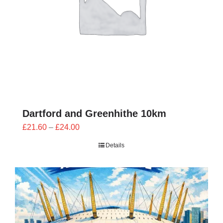
Dartford and Greenhithe 10km
Price
£
21.60
–
£
24.00
range:
Details
£21.60
through
£24.00