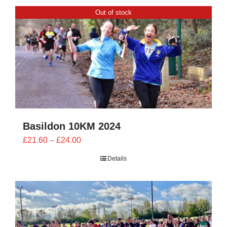
CONTACT
Out of stock
0 items
Basildon 10KM 2024
Price
£
21.60
–
£
24.00
range:
Details
£21.60
through
£24.00