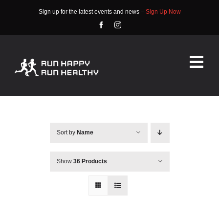
Skip
Sign up for the latest events and news –
Sign Up Now
to
content
Tog
Nav
HOME
ABOUT
Sort by
Name
EVENTS
Show
36 Products
RACE INFO
COMMUNITY