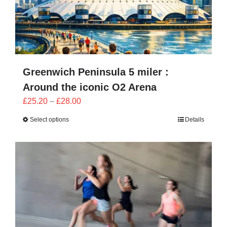
Greenwich Peninsula 5 miler :
Around the iconic O2 Arena
Price
£
25.20
–
£
28.00
range:
Select options
Details
£25.20
through
£28.00