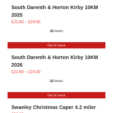
South Darenth & Horton Kirby 10KM
2025
Price
£
21.60
–
£
24.00
range:
Details
£21.60
through
Out of stock
£24.00
South Darenth & Horton Kirby 10KM
2026
Price
£
21.60
–
£
24.00
range:
Details
£21.60
through
Out of stock
£24.00
Swanley Christmas Caper 4.2 miler