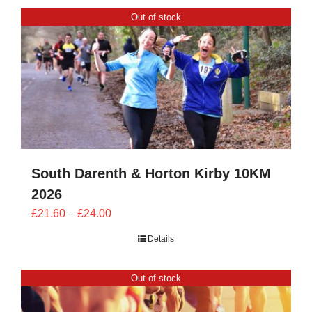
CONTACT
Out of stock
0 items
South Darenth & Horton Kirby 10KM
2026
Price
£
21.60
–
£
24.00
range:
Details
£21.60
through
Out of stock
£24.00