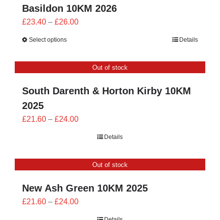
Basildon 10KM 2026
Price
£
23.40
–
£
26.00
range:
Select options
Details
£23.40
through
Out of stock
£26.00
South Darenth & Horton Kirby 10KM
2025
Price
£
21.60
–
£
24.00
range:
Details
£21.60
through
Out of stock
£24.00
New Ash Green 10KM 2025
Price
£
21.60
–
£
24.00
range:
Details