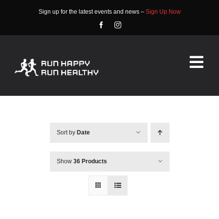
Skip
Sign up for the latest events and news –
Sign Up Now
to
content
Tog
Nav
HOME
ABOUT
Sort by
Date
EVENTS
Show
36 Products
RACE INFO
COMMUNITY