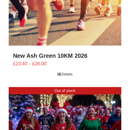
New Ash Green 10KM 2026
Price
£
23.40
–
£
26.00
range:
Details
£23.40
through
Out of stock
£26.00