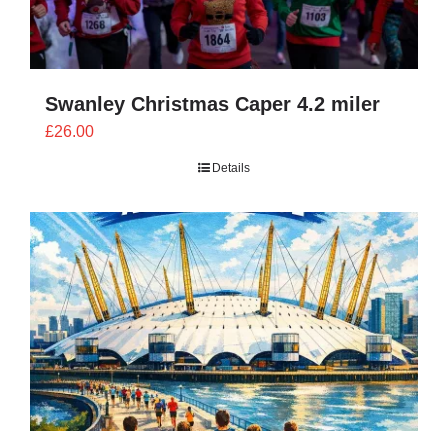
Swanley Christmas Caper 4.2 miler
£
26.00
Details