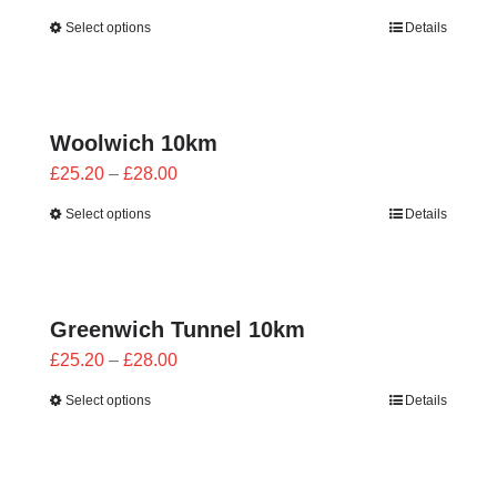
range:
Select options
Details
£25.20
through
£28.00
Woolwich 10km
Price
£
25.20
–
£
28.00
range:
Select options
Details
£25.20
through
£28.00
Greenwich Tunnel 10km
Price
£
25.20
–
£
28.00
range:
Select options
Details
£25.20
through
£28.00