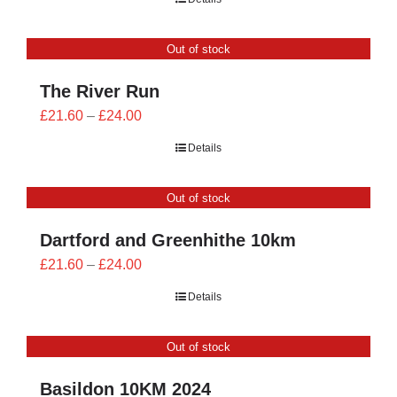
£21.60
through
Out of stock
£24.00
The River Run
Price
£
21.60
–
£
24.00
range:
Details
£21.60
through
Out of stock
£24.00
Dartford and Greenhithe 10km
Price
£
21.60
–
£
24.00
range:
Details
£21.60
through
Out of stock
£24.00
Basildon 10KM 2024