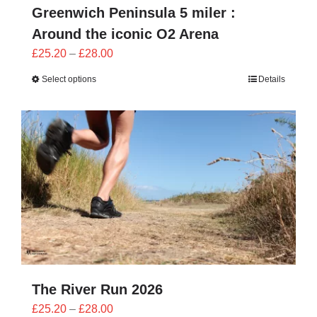
Greenwich Peninsula 5 miler :
Around the iconic O2 Arena
Price
£
25.20
–
£
28.00
range:
Select options
Details
£25.20
through
£28.00
The River Run 2026
Price
£
25.20
–
£
28.00