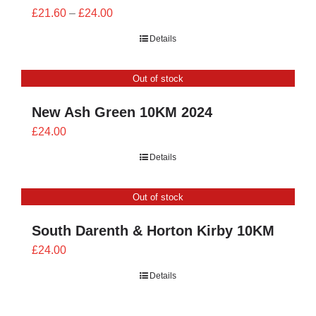
Price
£
21.60
–
£
24.00
range:
Details
£21.60
through
Out of stock
£24.00
New Ash Green 10KM 2024
£
24.00
Details
Out of stock
South Darenth & Horton Kirby 10KM
£
24.00
Details