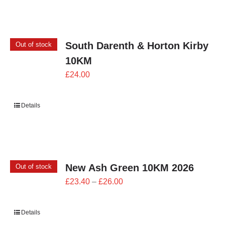
£24.00
South Darenth & Horton Kirby
Out of stock
10KM
£
24.00
Details
New Ash Green 10KM 2026
Out of stock
Price
£
23.40
–
£
26.00
range:
£23.40
Details
through