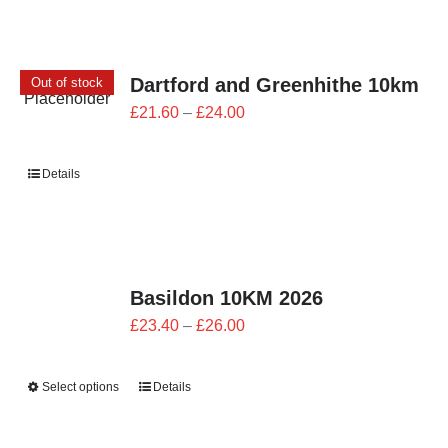
Dartford and Greenhithe 10km
Out of stock
Price
£
21.60
–
£
24.00
range:
£21.60
Details
through
£24.00
Basildon 10KM 2026
Price
£
23.40
–
£
26.00
range:
£23.40
Select options
Details
through
£26.00