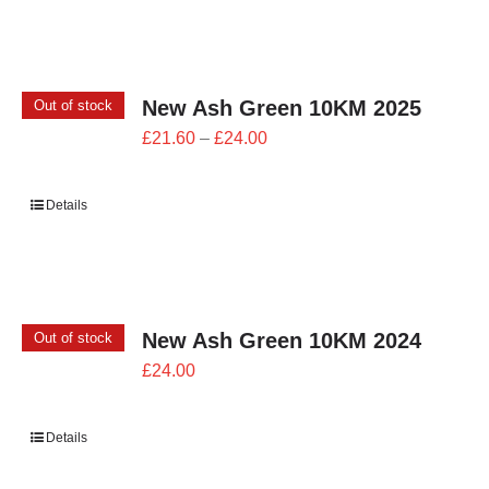
£26.00
New Ash Green 10KM 2025
Out of stock
Price
£
21.60
–
£
24.00
range:
£21.60
Details
through
£24.00
New Ash Green 10KM 2024
Out of stock
£
24.00
Details