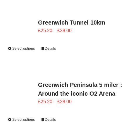
Greenwich Tunnel 10km
Price
£
25.20
–
£
28.00
range:
£25.20
Select options
Details
through
£28.00
Greenwich Peninsula 5 miler :
Around the iconic O2 Arena
Price
£
25.20
–
£
28.00
range:
£25.20
Select options
Details
through
£28.00