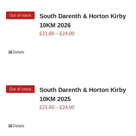
South Darenth & Horton Kirby
Out of stock
10KM 2026
Price
£
21.60
–
£
24.00
range:
£21.60
Details
through
£24.00
South Darenth & Horton Kirby
Out of stock
10KM 2025
Price
£
21.60
–
£
24.00
range:
£21.60
Details
through