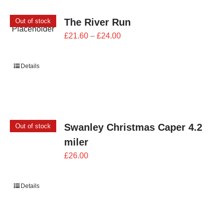
The River Run
Out of stock
Price
£
21.60
–
£
24.00
range:
£21.60
Details
through
£24.00
Swanley Christmas Caper 4.2
Out of stock
miler
£
26.00
Details