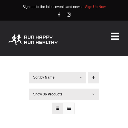
Skip
Sign up for the latest events and news –
Sign Up Now
to
content
Tog
Nav
HOME
ABOUT
Sort by
Name
EVENTS
Show
36 Products
RACE INFO
COMMUNITY