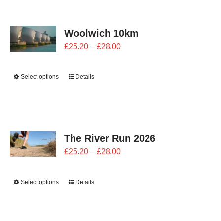
CONTACT
Woolwich 10km
0 items
Price
£
25.20
–
£
28.00
range:
£25.20
Select options
Details
through
£28.00
The River Run 2026
Price
£
25.20
–
£
28.00
range:
£25.20
Select options
Details
through
£28.00