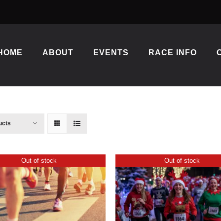
HOME
ABOUT
EVENTS
RACE INFO
ucts
Out of stock
Out of stock