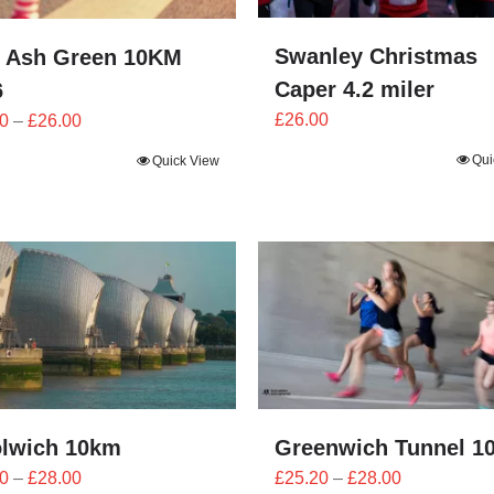
Swanley Christmas
 Ash Green 10KM
Caper 4.2 miler
6
Price
£
26.00
0
–
£
26.00
range:
Qui
Quick View
£23.40
through
£26.00
lwich 10km
Greenwich Tunnel 1
Price
Price
0
–
£
28.00
£
25.20
–
£
28.00