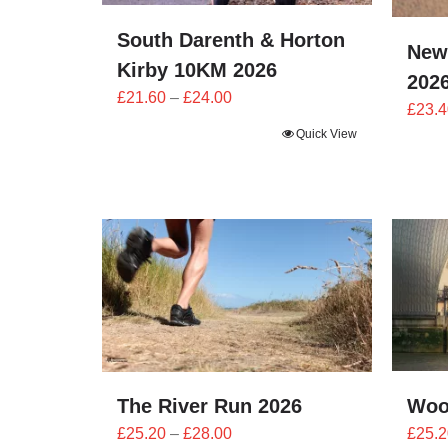
South Darenth & Horton
New
Kirby 10KM 2026
202
Price
£
21.60
–
£
24.00
£
23.4
range:
Quick View
£21.60
through
£24.00
The River Run 2026
Woo
Price
£
25.20
–
£
28.00
£
25.2