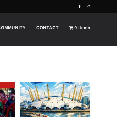
COMMUNITY
CONTACT
0 items