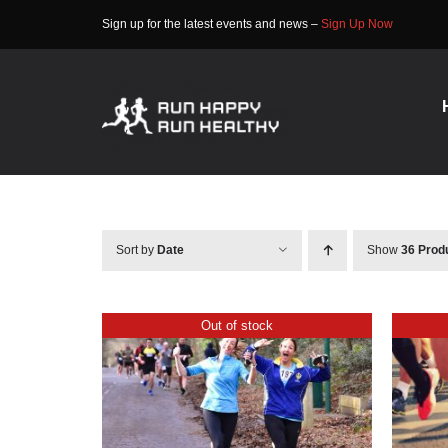
Skip
Sign up for the latest events and news –
Sign Up Now
to
content
Sort by
Date
Show
36 Prod
Out of stock