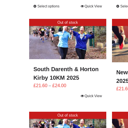
range:
Select options
Quick View
Sele
£25.20
through
Out of stock
£28.00
South Darenth & Horton
New
Kirby 10KM 2025
202
Price
£
21.60
–
£
24.00
£
21.6
range:
Quick View
£21.60
through
£24.00
Out of stock