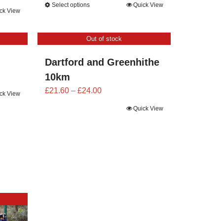
Select options
Quick View
£23.40
ck View
through
£26.00
Out of stock
Dartford and Greenhithe
10km
Price
£
21.60
–
£
24.00
ck View
range:
Quick View
£21.60
through
£24.00