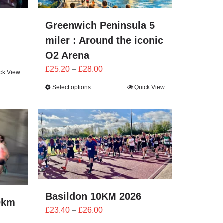
Greenwich Peninsula 5
miler : Around the iconic
O2 Arena
Price
£
25.20
–
£
28.00
ck View
range:
Select options
Quick View
£25.20
through
£28.00
Basildon 10KM 2026
0km
Price
£
23.40
–
£
26.00
range: