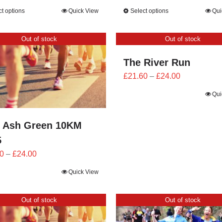
range:
range:
ct options
Quick View
Select options
Qui
£25.20
£25.20
through
through
Out of stock
Out of stock
£28.00
£28.00
The River Run
Price
£
21.60
–
£
24.00
range:
Qui
£21.60
through
 Ash Green 10KM
£24.00
5
Price
0
–
£
24.00
range:
Quick View
£21.60
through
Out of stock
Out of stock
£24.00