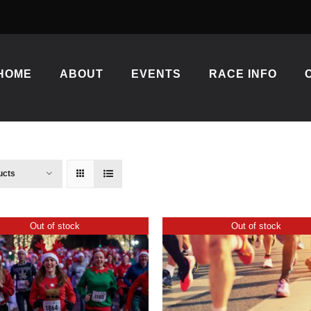
HOME
ABOUT
EVENTS
RACE INFO
ucts
Out of stock
Out of stock