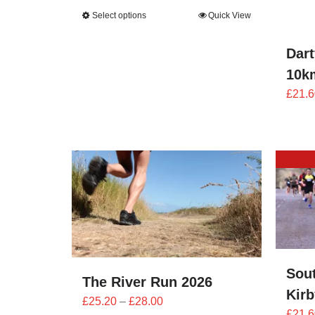
range:
Select options
Quick View
£25.20
through
Dart
£28.00
10k
£
21.6
Sou
The River Run 2026
Kir
Price
£
25.20
–
£
28.00
£
21.6