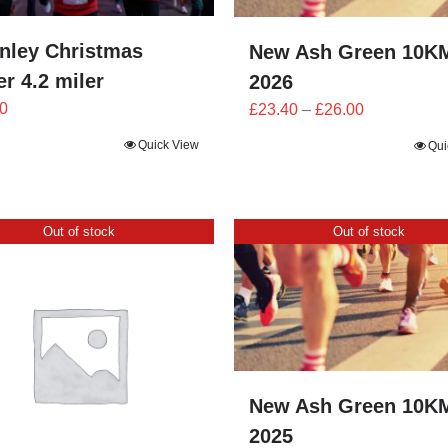
nley Christmas
New Ash Green 10K
r 4.2 miler
2026
Price
0
£
23.40
–
£
26.00
range:
Quick View
Qui
£23.40
through
£26.00
Out of stock
Out of stock
New Ash Green 10K
2025