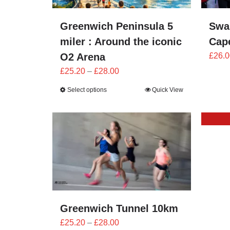
Greenwich Peninsula 5
Swa
miler : Around the iconic
Cape
O2 Arena
£
26.0
Price
£
25.20
–
£
28.00
range:
Select options
Quick View
£25.20
through
£28.00
Greenwich Tunnel 10km
Price
£
25.20
–
£
28.00