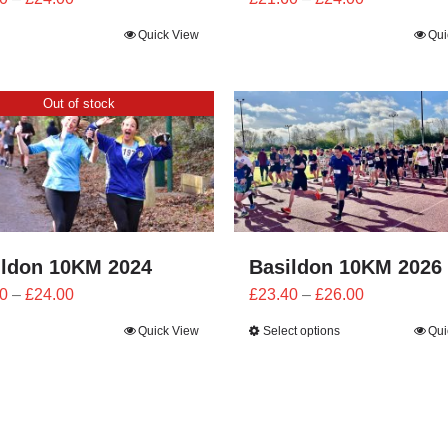
range:
range:
Quick View
Qui
£21.60
£21.60
through
through
£24.00
£24.00
Out of stock
ildon 10KM 2024
Basildon 10KM 2026
Price
Price
0
–
£
24.00
£
23.40
–
£
26.00
range:
range:
Quick View
Select options
Qui
£21.60
£23.40
through
through
£24.00
£26.00