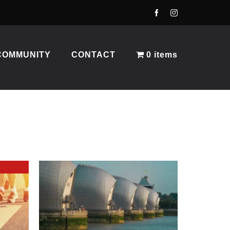
COMMUNITY
CONTACT
0 items