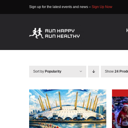
Skip
Sign up for the latest events and news –
Sign Up Now
to
content
Sort by
Popularity
Show
24 Prod