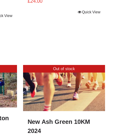
£
24.00
Quick View
ck View
Out of stock
ton
New Ash Green 10KM
2024