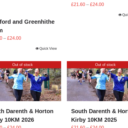
Price
£
21.60
–
£
24.00
range:
Qui
£21.60
ford and Greenhithe
through
m
£24.00
Price
0
–
£
24.00
range:
Quick View
£21.60
through
Out of stock
Out of stock
£24.00
th Darenth & Horton
South Darenth & Hor
by 10KM 2026
Kirby 10KM 2025
Price
Price
0
–
£
24.00
£
21.60
–
£
24.00