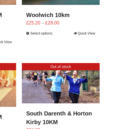
M
Woolwich 10km
Price
£
25.20
–
£
28.00
range:
Select options
Quick View
£25.20
ck View
through
£28.00
Out of stock
South Darenth & Horton
M
Kirby 10KM