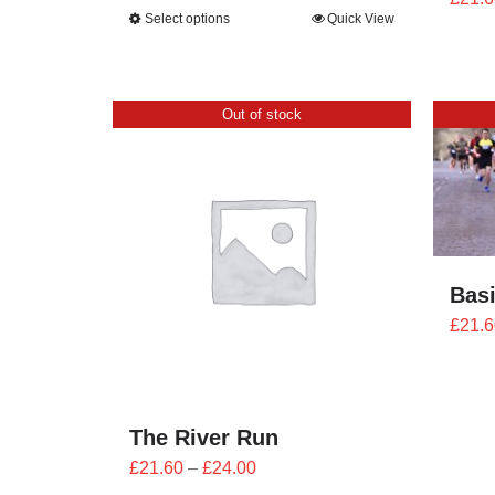
range:
Select options
Quick View
£25.20
through
£28.00
Out of stock
Bas
£
21.6
The River Run
Price
£
21.60
–
£
24.00
range: