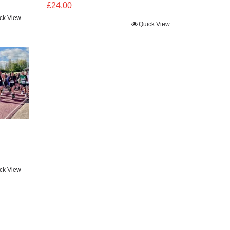
£
24.00
ck View
Quick View
ck View