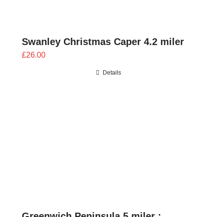
Swanley Christmas Caper 4.2 miler
£
26.00
Details
Greenwich Peninsula 5 miler :