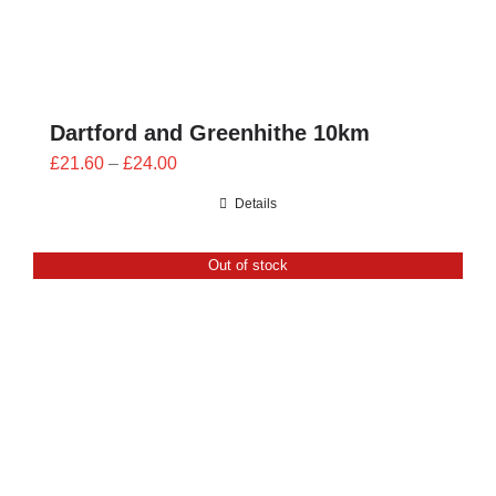
Dartford and Greenhithe 10km
Price
£
21.60
–
£
24.00
range:
Details
£21.60
through
Out of stock
£24.00