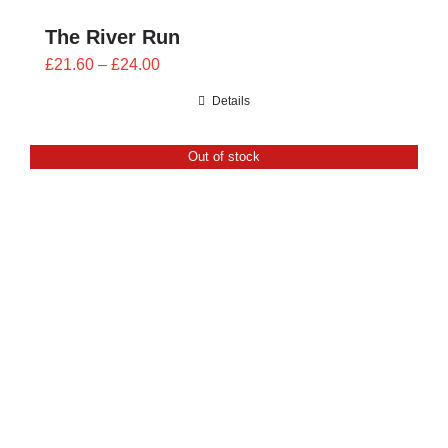
The River Run
Price
£
21.60
–
£
24.00
range:
Details
£21.60
through
Out of stock
£24.00