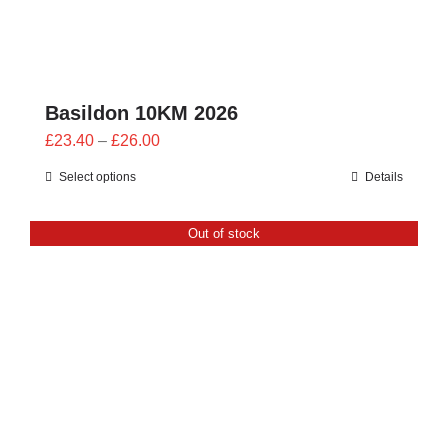
Basildon 10KM 2026
Price
£
23.40
–
£
26.00
range:
Select options
Details
£23.40
through
Out of stock
£26.00