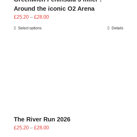
Around the iconic O2 Arena
Price
£
25.20
–
£
28.00
range:
Select options
Details
£25.20
through
£28.00
The River Run 2026
Price
£
25.20
–
£
28.00
range: