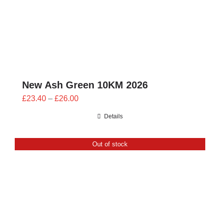
New Ash Green 10KM 2026
Price
£
23.40
–
£
26.00
range:
Details
£23.40
through
Out of stock
£26.00