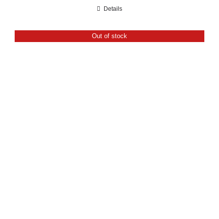
range:
Details
£21.60
through
Out of stock
£24.00