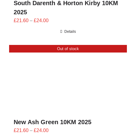
South Darenth & Horton Kirby 10KM
2025
Price
£
21.60
–
£
24.00
range:
Details
£21.60
through
Out of stock
£24.00
New Ash Green 10KM 2025
Price
£
21.60
–
£
24.00