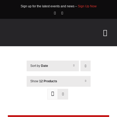
Skip
Sign up for the latest events and news –
Sign Up Now
to
content
Tog
Nav
HOME
Sort by
Date
ABOUT
EVENTS
Show
12 Products
RACE INFO
COMMUNITY