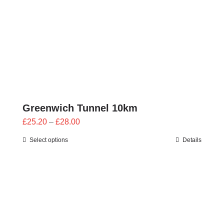
Greenwich Tunnel 10km
Price
£
25.20
–
£
28.00
range:
Select options
Details
£25.20
through
£28.00