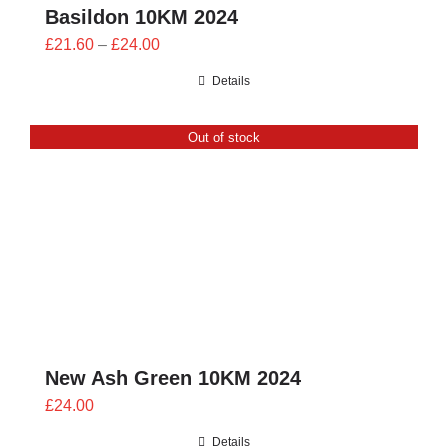
Basildon 10KM 2024
Price
£
21.60
–
£
24.00
range:
Details
£21.60
through
Out of stock
£24.00
New Ash Green 10KM 2024
£
24.00
Details