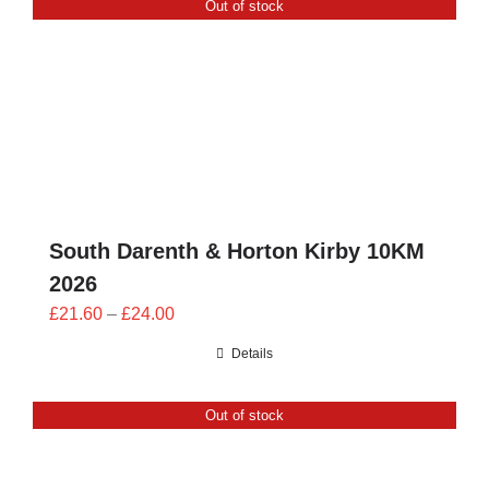
Out of stock
CONTACT
0 items
South Darenth & Horton Kirby 10KM
2026
Price
£
21.60
–
£
24.00
range:
Details
£21.60
through
Out of stock
£24.00