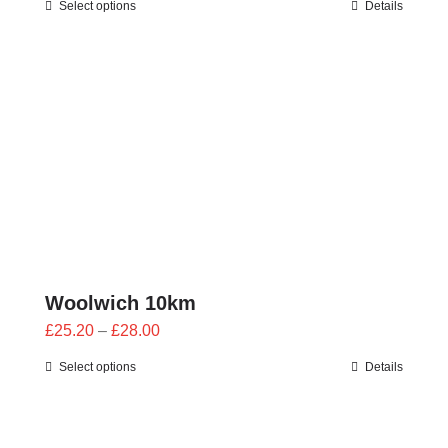
Select options
Details
£25.20
through
£28.00
Woolwich 10km
Price
£
25.20
–
£
28.00
range:
Select options
Details
£25.20
through
£28.00