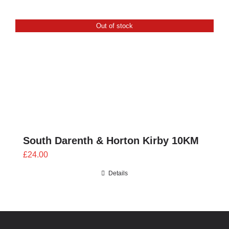
Out of stock
South Darenth & Horton Kirby 10KM
£
24.00
Details