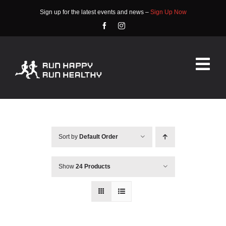
Skip
Sign up for the latest events and news –
Sign Up Now
to
content
Tog
Nav
HOME
ABOUT
Sort by
Default Order
EVENTS
Show
24 Products
RACE INFO
COMMUNITY