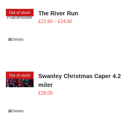
The River Run
Out of stock
Price
£
21.60
–
£
24.00
range:
£21.60
Details
through
£24.00
Swanley Christmas Caper 4.2
Out of stock
miler
£
26.00
Details