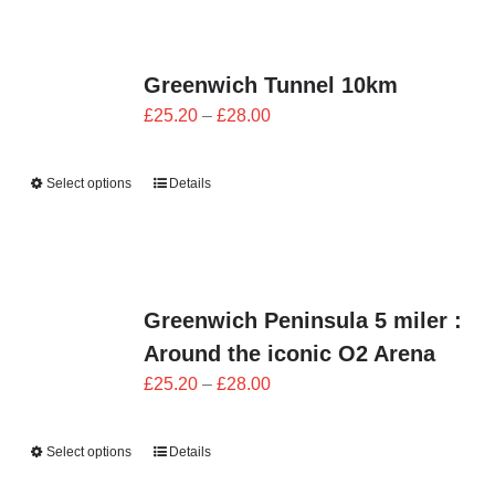
Greenwich Tunnel 10km
Price
£
25.20
–
£
28.00
range:
£25.20
Select options
Details
through
£28.00
Greenwich Peninsula 5 miler :
Around the iconic O2 Arena
Price
£
25.20
–
£
28.00
range:
£25.20
Select options
Details
through
£28.00