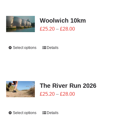
CONTACT
Woolwich 10km
0 items
Price
£
25.20
–
£
28.00
range:
£25.20
Select options
Details
through
£28.00
The River Run 2026
Price
£
25.20
–
£
28.00
range:
£25.20
Select options
Details
through
£28.00