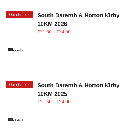
South Darenth & Horton Kirby
Out of stock
10KM 2026
Price
£
21.60
–
£
24.00
range:
£21.60
Details
through
£24.00
South Darenth & Horton Kirby
Out of stock
10KM 2025
Price
£
21.60
–
£
24.00
range:
£21.60
Details
through