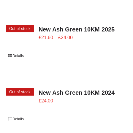
£26.00
New Ash Green 10KM 2025
Out of stock
Price
£
21.60
–
£
24.00
range:
£21.60
Details
through
£24.00
New Ash Green 10KM 2024
Out of stock
£
24.00
Details