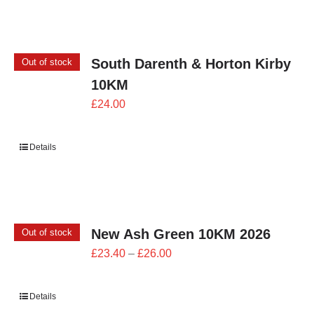
£24.00
South Darenth & Horton Kirby
Out of stock
10KM
£
24.00
Details
New Ash Green 10KM 2026
Out of stock
Price
£
23.40
–
£
26.00
range:
£23.40
Details
through