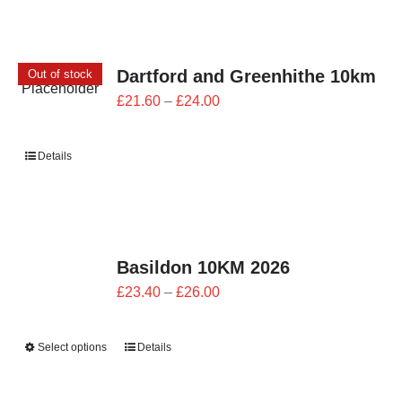
Dartford and Greenhithe 10km
Out of stock
Price
£
21.60
–
£
24.00
range:
£21.60
Details
through
£24.00
Basildon 10KM 2026
Price
£
23.40
–
£
26.00
range:
£23.40
Select options
Details
through
£26.00