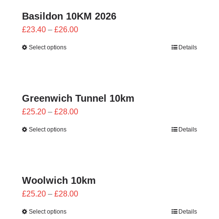
Basildon 10KM 2026
Price
£
23.40
–
£
26.00
range:
Select options
Details
£23.40
through
£26.00
Greenwich Tunnel 10km
Price
£
25.20
–
£
28.00
range:
Select options
Details
£25.20
through
£28.00
Woolwich 10km
Price
£
25.20
–
£
28.00
range:
Select options
Details
£25.20