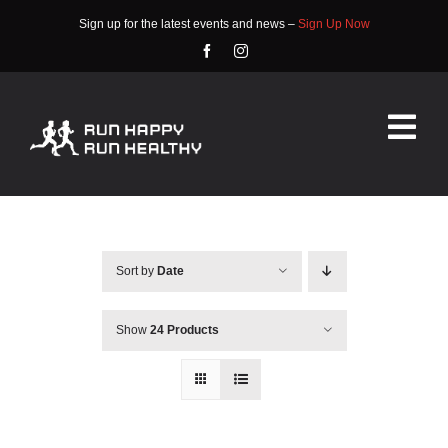
Skip
Sign up for the latest events and news –
Sign Up Now
to
content
Tog
Nav
HOME
ABOUT
Sort by
Date
EVENTS
Show
24 Products
RACE INFO
COMMUNITY