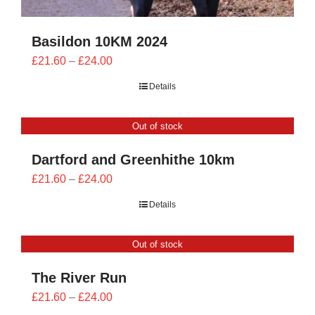
Basildon 10KM 2024
Price
£
21.60
–
£
24.00
range:
Details
£21.60
through
Out of stock
£24.00
Dartford and Greenhithe 10km
Price
£
21.60
–
£
24.00
range:
Details
£21.60
through
Out of stock
£24.00
The River Run
Price
£
21.60
–
£
24.00
range: