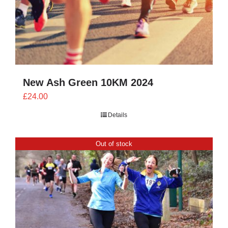
New Ash Green 10KM 2024
£
24.00
Details
Out of stock