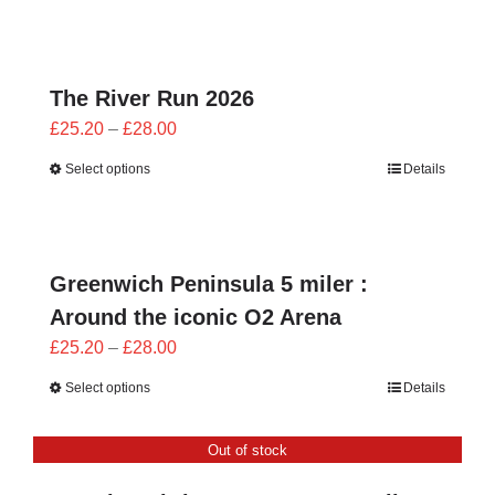
through
£28.00
The River Run 2026
Price
£
25.20
–
£
28.00
range:
Select options
Details
£25.20
through
£28.00
Greenwich Peninsula 5 miler :
Around the iconic O2 Arena
Price
£
25.20
–
£
28.00
range:
Select options
Details
£25.20
through
Out of stock
£28.00