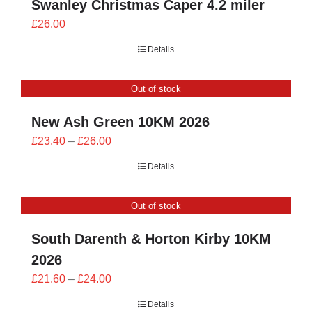
Swanley Christmas Caper 4.2 miler
£
26.00
Details
Out of stock
New Ash Green 10KM 2026
Price
£
23.40
–
£
26.00
range:
Details
£23.40
through
Out of stock
£26.00
South Darenth & Horton Kirby 10KM
2026
Price
£
21.60
–
£
24.00
range:
Details