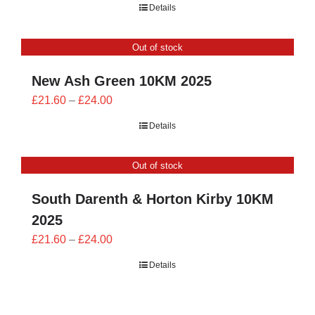
Details
£21.60
through
Out of stock
£24.00
New Ash Green 10KM 2025
Price
£
21.60
–
£
24.00
range:
Details
£21.60
through
Out of stock
£24.00
South Darenth & Horton Kirby 10KM
2025
Price
£
21.60
–
£
24.00
range:
Details
£21.60
through
£24.00