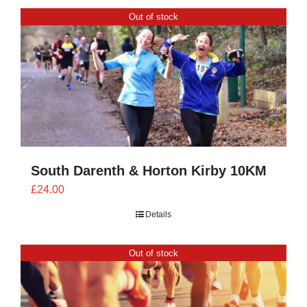
CONTACT
Out of stock
0 items
South Darenth & Horton Kirby 10KM
£
24.00
Details
Out of stock