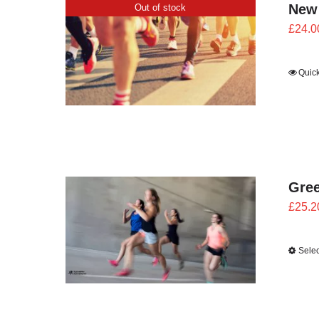
New
Out of stock
£
24.0
Quic
Gre
£
25.2
Selec