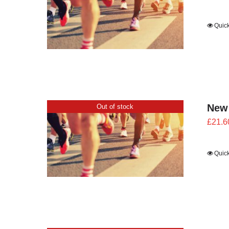
Quic
New
Out of stock
£
21.6
Quic