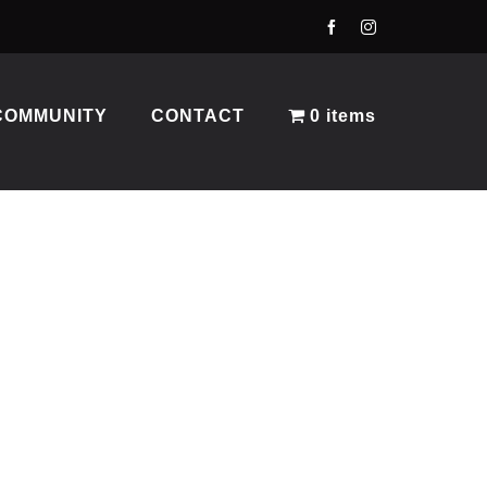
COMMUNITY
CONTACT
0 items