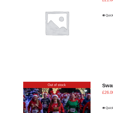
Quic
Swan
Out of stock
£
26.0
Quic