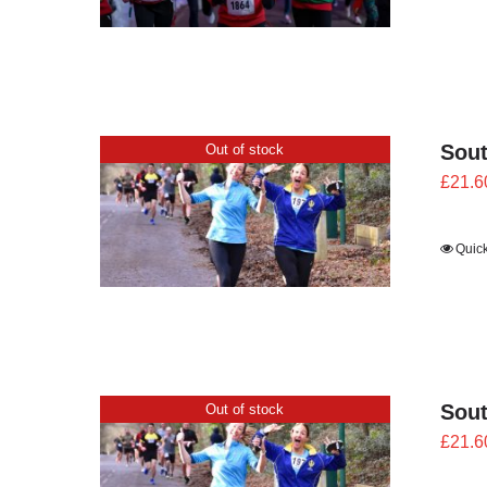
Sout
Out of stock
£
21.6
Quic
Sout
Out of stock
£
21.6