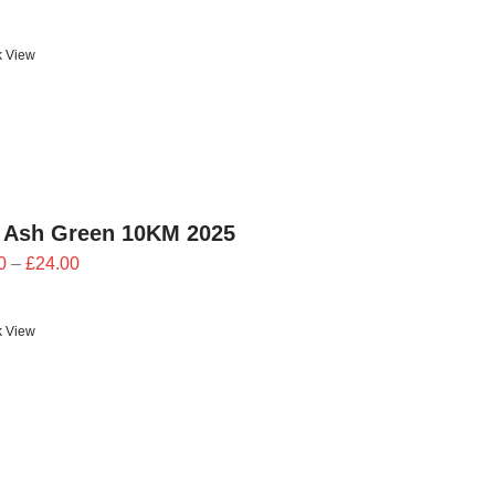
range:
£23.40
k View
through
£26.00
 Ash Green 10KM 2025
Price
0
–
£
24.00
range:
£21.60
k View
through
£24.00