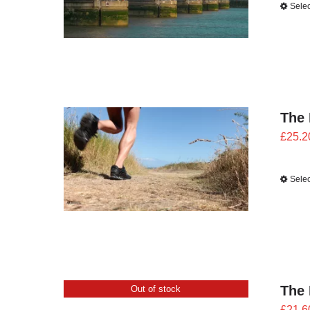
Selec
The 
£
25.2
Selec
The 
Out of stock
£
21.6