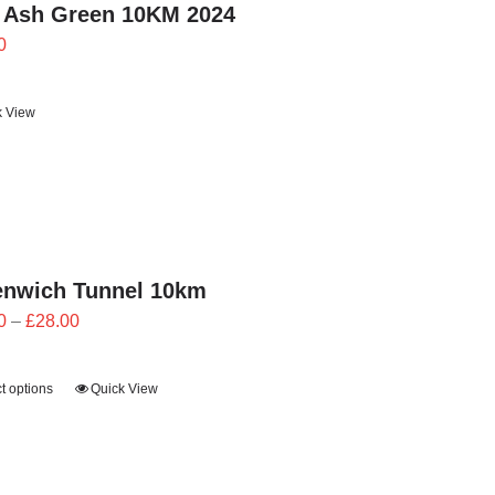
 Ash Green 10KM 2024
0
k View
enwich Tunnel 10km
Price
0
–
£
28.00
range:
£25.20
t options
Quick View
through
£28.00