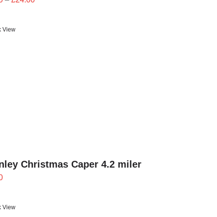
range:
£21.60
k View
through
£24.00
ley Christmas Caper 4.2 miler
0
k View