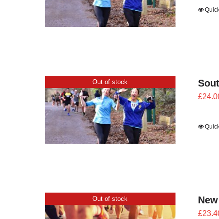
Quic
Sout
Out of stock
£
24.0
Quic
New
Out of stock
£
23.4