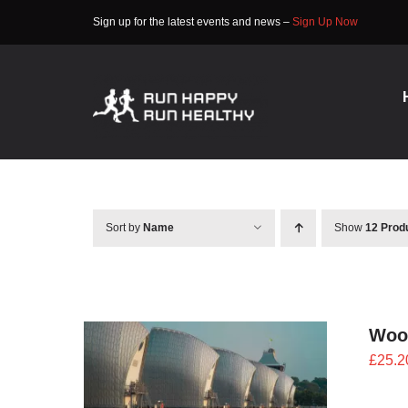
Skip
Sign up for the latest events and news –
Sign Up Now
to
content
Sort by
Name
Show
12 Prod
Woo
£
25.2