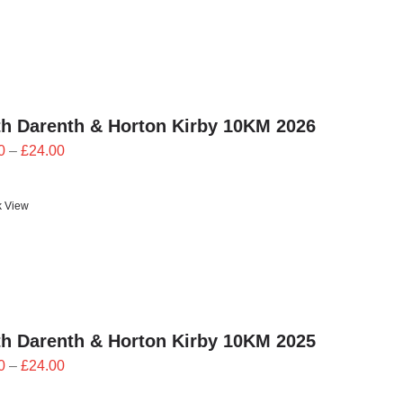
h Darenth & Horton Kirby 10KM 2026
Price
0
–
£
24.00
range:
£21.60
k View
through
£24.00
h Darenth & Horton Kirby 10KM 2025
Price
0
–
£
24.00
range: