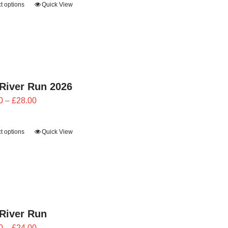
t options
Quick View
through
£28.00
River Run 2026
Price
0
–
£
28.00
range:
£25.20
t options
Quick View
through
£28.00
River Run
Price
0
–
£
24.00