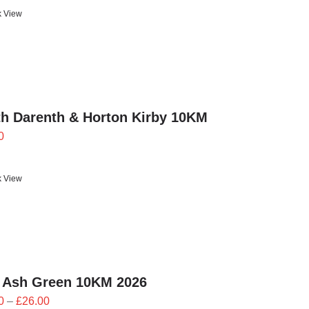
£21.60
k View
through
£24.00
h Darenth & Horton Kirby 10KM
0
k View
 Ash Green 10KM 2026
Price
0
–
£
26.00