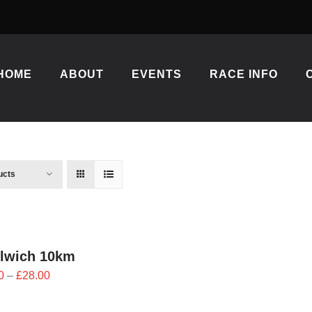
HOME
ABOUT
EVENTS
RACE INFO
ucts
lwich 10km
Price
0
–
£
28.00
range:
£25.20