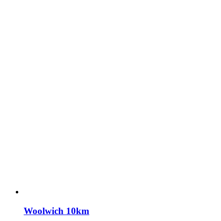
Woolwich 10km