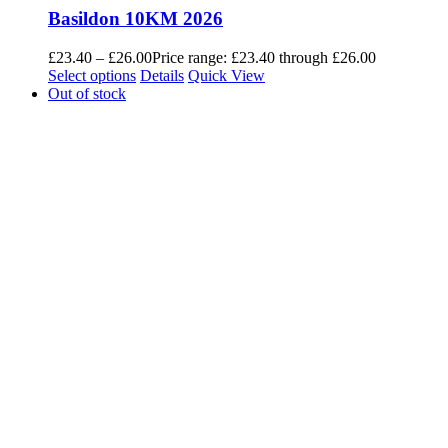
Basildon 10KM 2026
£
23.40
–
£
26.00
Price range: £23.40 through £26.00
Select options
Details
Quick View
Out of stock