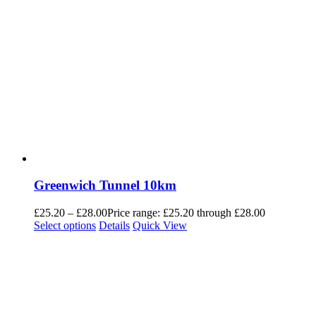
Greenwich Tunnel 10km
£
25.20
–
£
28.00
Price range: £25.20 through £28.00
Select options
Details
Quick View