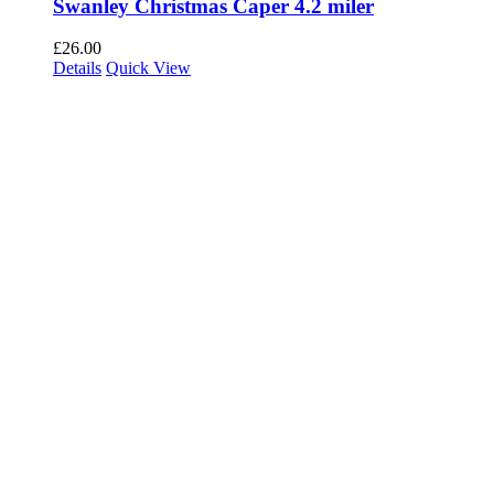
Swanley Christmas Caper 4.2 miler
£
26.00
Details
Quick View