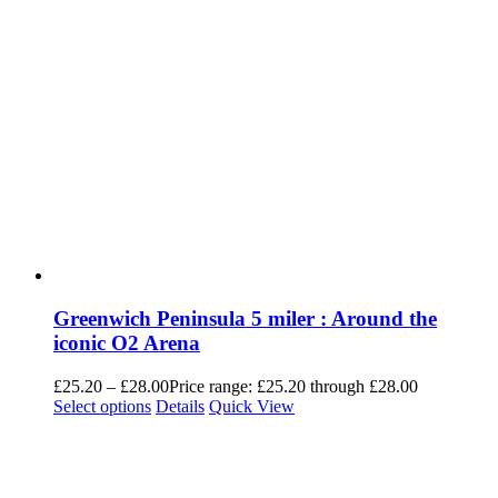
Greenwich Peninsula 5 miler : Around the
iconic O2 Arena
£
25.20
–
£
28.00
Price range: £25.20 through £28.00
Select options
Details
Quick View