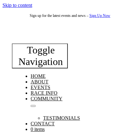
Skip to content
Sign up for the latest events and news –
Sign Up Now
Toggle
Navigation
HOME
ABOUT
EVENTS
RACE INFO
COMMUNITY
TESTIMONIALS
CONTACT
0 items