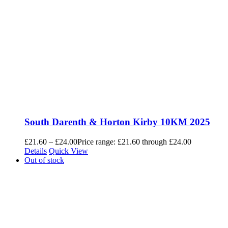
South Darenth & Horton Kirby 10KM 2025
£
21.60
–
£
24.00
Price range: £21.60 through £24.00
Details
Quick View
Out of stock