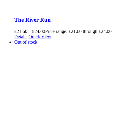
The River Run
£
21.60
–
£
24.00
Price range: £21.60 through £24.00
Details
Quick View
Out of stock