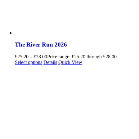
The River Run 2026
£
25.20
–
£
28.00
Price range: £25.20 through £28.00
Select options
Details
Quick View