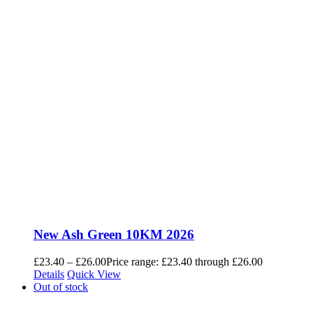
New Ash Green 10KM 2026
£
23.40
–
£
26.00
Price range: £23.40 through £26.00
Details
Quick View
Out of stock