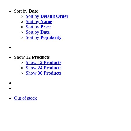
Sort by
Date
Sort by
Default Order
Sort by
Name
Sort by
Price
Sort by
Date
Sort by
Popularity
Show
12 Products
Show
12 Products
Show
24 Products
Show
36 Products
Out of stock