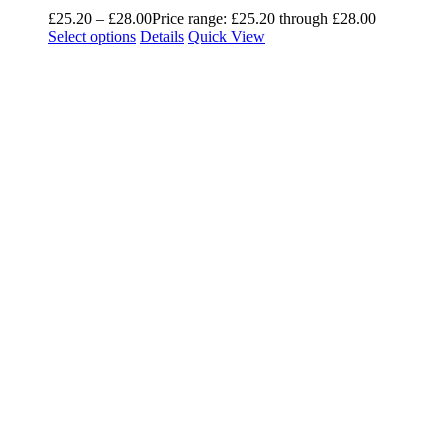
£
25.20
–
£
28.00
Price range: £25.20 through £28.00
Select options
Details
Quick View