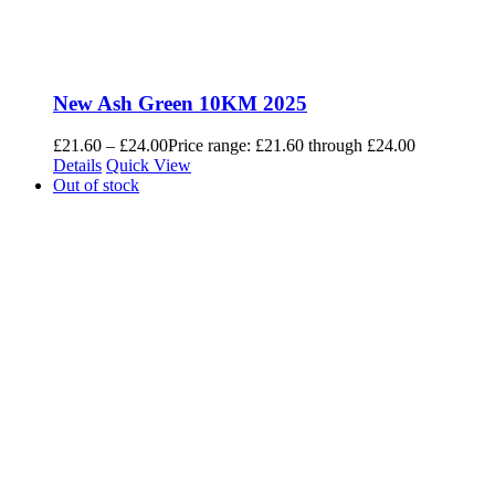
New Ash Green 10KM 2025
£
21.60
–
£
24.00
Price range: £21.60 through £24.00
Details
Quick View
Out of stock