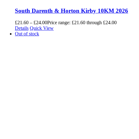
South Darenth & Horton Kirby 10KM 2026
£
21.60
–
£
24.00
Price range: £21.60 through £24.00
Details
Quick View
Out of stock