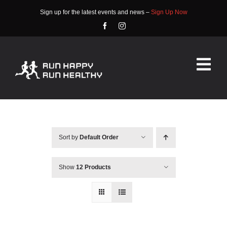
Skip
Sign up for the latest events and news –
Sign Up Now
to
content
Tog
Nav
HOME
ABOUT
Sort by
Default Order
EVENTS
Show
12 Products
RACE INFO
COMMUNITY