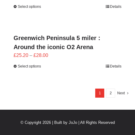
range:
Select options
Details
£25.20
through
£28.00
Greenwich Peninsula 5 miler :
Around the iconic O2 Arena
Price
£
25.20
–
£
28.00
range:
Select options
Details
£25.20
through
£28.00
1
2
Next
© Copyright 2026 | Built by
JoJo
| All Rights Reserved