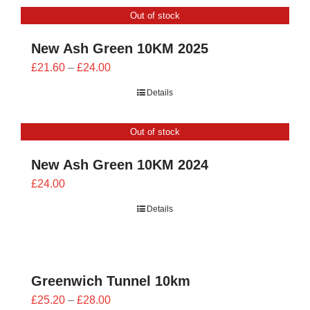
through
Out of stock
£26.00
New Ash Green 10KM 2025
Price
£
21.60
–
£
24.00
range:
Details
£21.60
through
Out of stock
£24.00
New Ash Green 10KM 2024
£
24.00
Details
Greenwich Tunnel 10km
Price
£
25.20
–
£
28.00