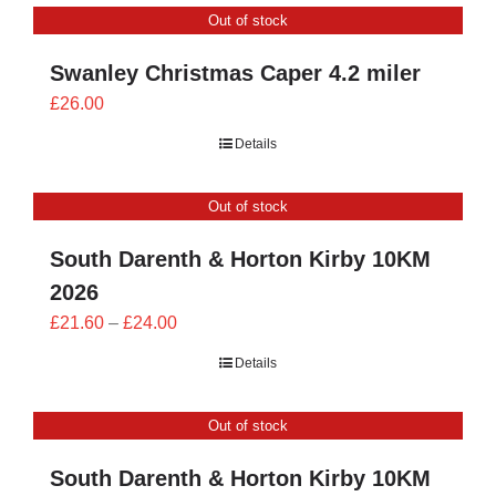
Out of stock
£24.00
Swanley Christmas Caper 4.2 miler
£
26.00
Details
Out of stock
South Darenth & Horton Kirby 10KM
2026
Price
£
21.60
–
£
24.00
range:
Details
£21.60
through
Out of stock
£24.00
South Darenth & Horton Kirby 10KM