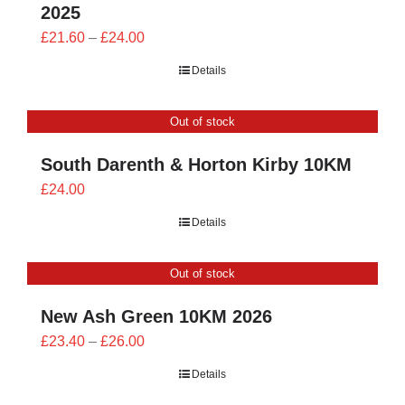
2025
Price
£
21.60
–
£
24.00
range:
Details
£21.60
through
Out of stock
£24.00
South Darenth & Horton Kirby 10KM
£
24.00
Details
Out of stock
New Ash Green 10KM 2026
Price
£
23.40
–
£
26.00
range:
Details
£23.40