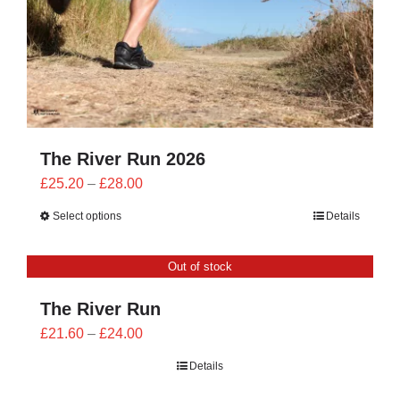
The River Run 2026
Price
£
25.20
–
£
28.00
range:
Select options
Details
£25.20
through
Out of stock
£28.00
The River Run
Price
£
21.60
–
£
24.00
range:
Details
£21.60
through