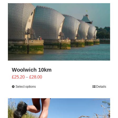
CONTACT
0 items
Woolwich 10km
Price
£
25.20
–
£
28.00
range:
Select options
Details
£25.20
through
£28.00