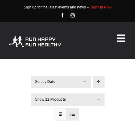
Skip
Sign up for the latest events and news –
Sign Up Now
to
content
Tog
Nav
HOME
ABOUT
Sort by
Date
EVENTS
Show
12 Products
RACE INFO
COMMUNITY