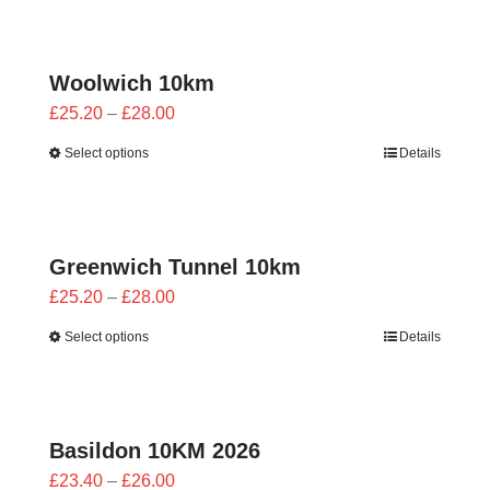
through
£28.00
Woolwich 10km
Price
£
25.20
–
£
28.00
range:
Select options
Details
£25.20
through
£28.00
Greenwich Tunnel 10km
Price
£
25.20
–
£
28.00
range:
Select options
Details
£25.20
through
£28.00
Basildon 10KM 2026
Price
£
23.40
–
£
26.00