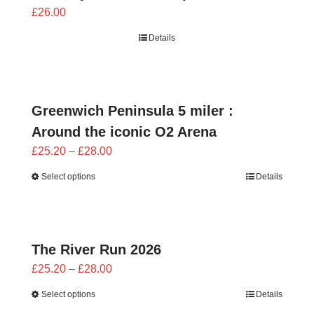
£
26.00
Details
Greenwich Peninsula 5 miler :
Around the iconic O2 Arena
Price
£
25.20
–
£
28.00
range:
Select options
Details
£25.20
through
£28.00
The River Run 2026
Price
£
25.20
–
£
28.00
range:
Select options
Details
£25.20