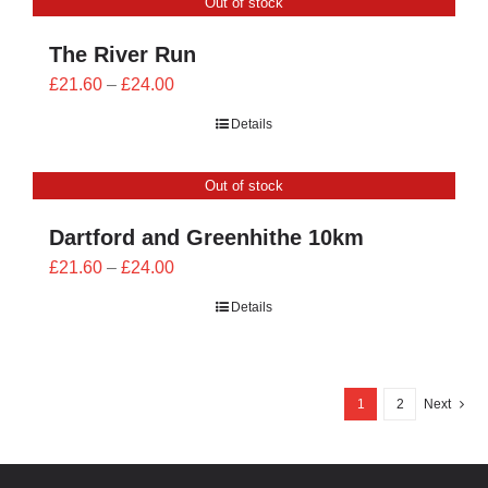
Out of stock
£24.00
The River Run
Price
£
21.60
–
£
24.00
range:
Details
£21.60
through
Out of stock
£24.00
Dartford and Greenhithe 10km
Price
£
21.60
–
£
24.00
range:
Details
£21.60
through
£24.00
1
2
Next