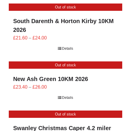
CONTACT
Out of stock
0 items
South Darenth & Horton Kirby 10KM
2026
Price
£
21.60
–
£
24.00
range:
Details
£21.60
through
Out of stock
£24.00
New Ash Green 10KM 2026
Price
£
23.40
–
£
26.00
range:
Details
£23.40
through
Out of stock
£26.00
Swanley Christmas Caper 4.2 miler