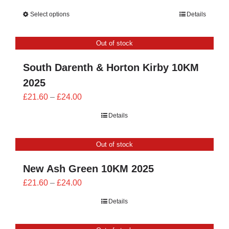
range:
Select options
Details
£23.40
through
Out of stock
£26.00
South Darenth & Horton Kirby 10KM
2025
Price
£
21.60
–
£
24.00
range:
Details
£21.60
through
Out of stock
£24.00
New Ash Green 10KM 2025
Price
£
21.60
–
£
24.00
range:
Details
£21.60
through