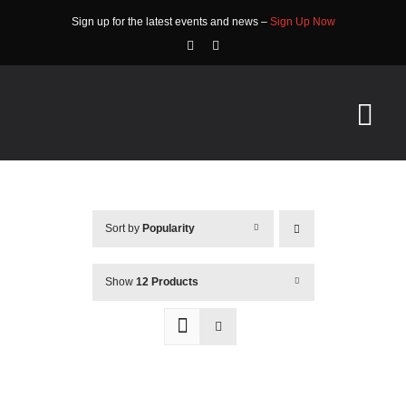
Skip
Sign up for the latest events and news –
Sign Up Now
to
content
Tog
Nav
HOME
Sort by
Popularity
ABOUT
EVENTS
Show
12 Products
RACE INFO
COMMUNITY