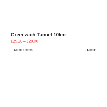
Greenwich Tunnel 10km
Price
£
25.20
–
£
28.00
range:
Select options
Details
£25.20
through
£28.00