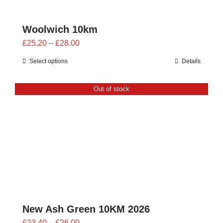
Woolwich 10km
Price
£
25.20
–
£
28.00
range:
Select options
Details
£25.20
through
Out of stock
£28.00
New Ash Green 10KM 2026
Price
£
23.40
–
£
26.00