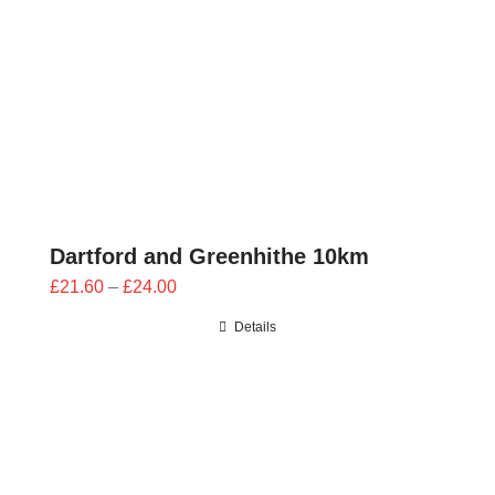
Dartford and Greenhithe 10km
Price
£
21.60
–
£
24.00
range:
Details
£21.60
through
£24.00