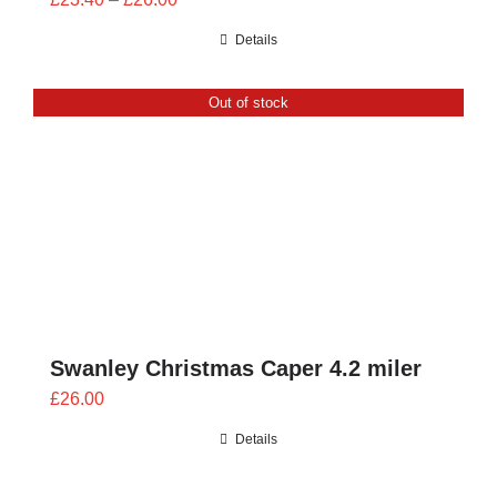
range:
Details
£23.40
through
Out of stock
£26.00
Swanley Christmas Caper 4.2 miler
£
26.00
Details