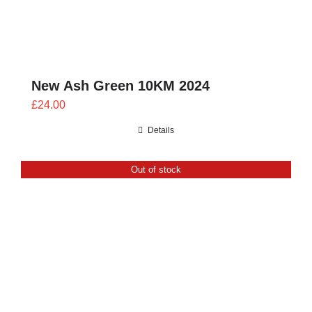
New Ash Green 10KM 2024
£
24.00
Details
Out of stock