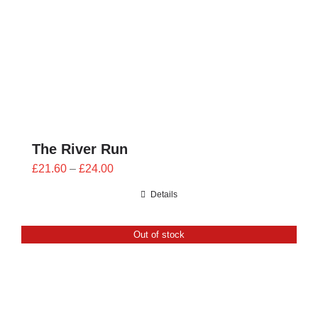
The River Run
Price
£
21.60
–
£
24.00
range:
Details
£21.60
through
Out of stock
£24.00