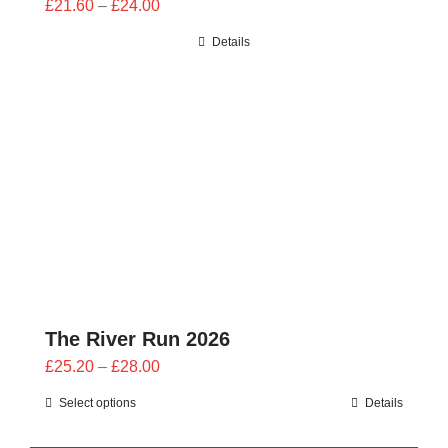
Price
£
21.60
–
£
24.00
range:
Details
£21.60
through
£24.00
The River Run 2026
Price
£
25.20
–
£
28.00
range:
Select options
Details
£25.20
through