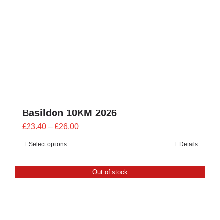
CONTACT
0 items
Basildon 10KM 2026
Price
£
23.40
–
£
26.00
range:
Select options
Details
£23.40
through
Out of stock
£26.00