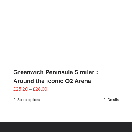
Greenwich Peninsula 5 miler :
Around the iconic O2 Arena
Price
£
25.20
–
£
28.00
range:
Select options
Details
£25.20
through
£28.00