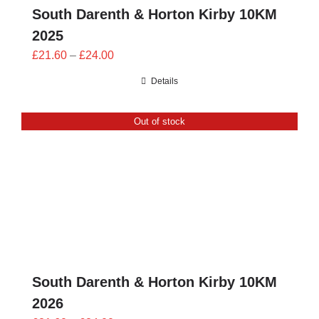
South Darenth & Horton Kirby 10KM
2025
Price
£
21.60
–
£
24.00
range:
Details
£21.60
through
Out of stock
£24.00
South Darenth & Horton Kirby 10KM
2026