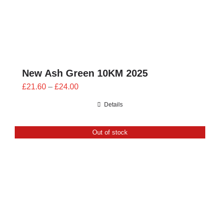
New Ash Green 10KM 2025
Price
£
21.60
–
£
24.00
range:
Details
£21.60
through
Out of stock
£24.00