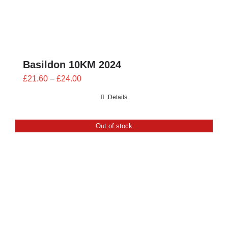
Basildon 10KM 2024
Price
£
21.60
–
£
24.00
range:
Details
£21.60
through
Out of stock
£24.00