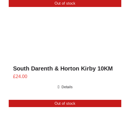
Out of stock
£28.00
South Darenth & Horton Kirby 10KM
£
24.00
Details
Out of stock