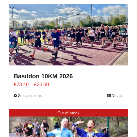
CONTACT
0 items
Basildon 10KM 2026
Price
£
23.40
–
£
26.00
range:
Select options
Details
£23.40
through
Out of stock
£26.00