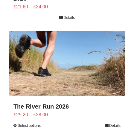
Price
£
21.60
–
£
24.00
range:
Details
£21.60
through
£24.00
The River Run 2026
Price
£
25.20
–
£
28.00
range:
Select options
Details
£25.20