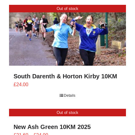
through
Out of stock
£28.00
South Darenth & Horton Kirby 10KM
£
24.00
Details
Out of stock
New Ash Green 10KM 2025
Price