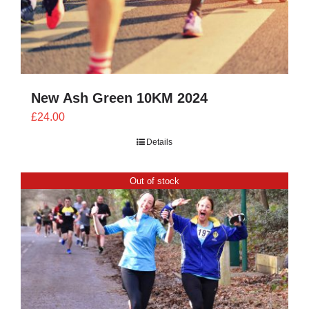
New Ash Green 10KM 2024
£
24.00
Details
Out of stock