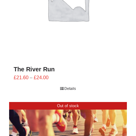
The River Run
Price
£
21.60
–
£
24.00
range:
Details
£21.60
through
Out of stock
£24.00