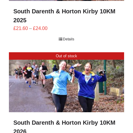
South Darenth & Horton Kirby 10KM
2025
Price
£
21.60
–
£
24.00
range:
Details
£21.60
through
Out of stock
£24.00
South Darenth & Horton Kirby 10KM
2026