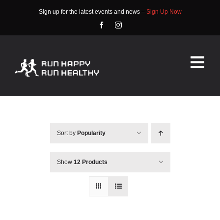
Skip
Sign up for the latest events and news –
Sign Up Now
to
content
Tog
Nav
HOME
ABOUT
Sort by
Popularity
EVENTS
Show
12 Products
RACE INFO
COMMUNITY