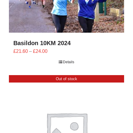
Basildon 10KM 2024
Price
£
21.60
–
£
24.00
range:
Details
£21.60
through
Out of stock
£24.00