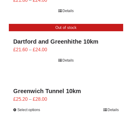
£
21.60
–
£
24.00
range:
Details
£21.60
through
Out of stock
£24.00
Dartford and Greenhithe 10km
Price
£
21.60
–
£
24.00
range:
Details
£21.60
through
£24.00
Greenwich Tunnel 10km
Price
£
25.20
–
£
28.00
range:
Select options
Details
£25.20
through
£28.00